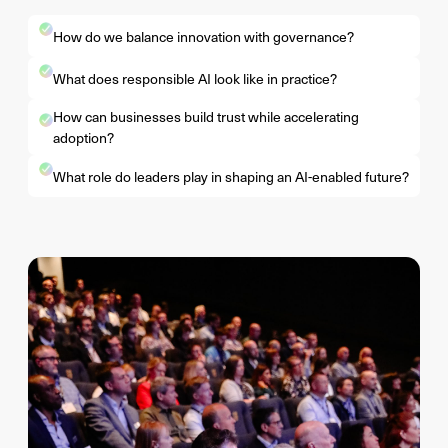
How do we balance innovation with governance?
What does responsible AI look like in practice?
How can businesses build trust while accelerating
adoption?
What role do leaders play in shaping an AI-enabled future?