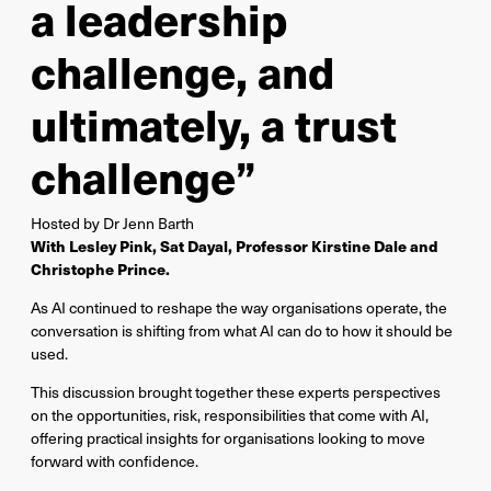
a leadership
challenge, and
ultimately, a trust
challenge”
Hosted by Dr Jenn Barth
With Lesley Pink, Sat Dayal, Professor Kirstine Dale and
Christophe Prince.
As AI continued to reshape the way organisations operate, the
conversation is shifting from what AI can do to how it should be
used.
This discussion brought together these experts perspectives
on the opportunities, risk, responsibilities that come with AI,
offering practical insights for organisations looking to move
forward with confidence.