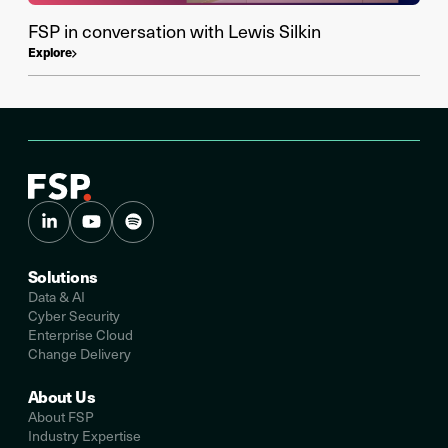
FSP in conversation with Lewis Silkin
Explore
Solutions
Data & AI
Cyber Security
Enterprise Cloud
Change Delivery
About Us
About FSP
Industry Expertise