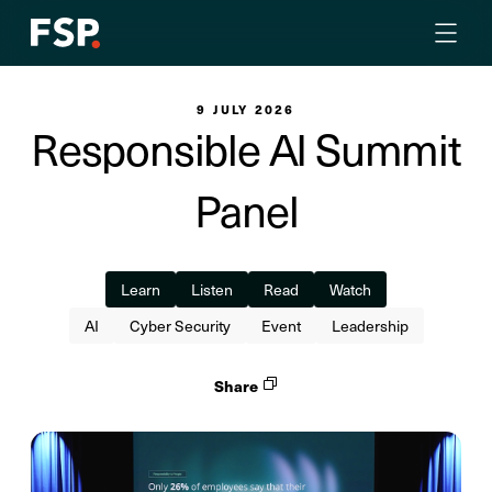
9 JULY 2026
Responsible AI Summit
Panel
Learn
Listen
Read
Watch
AI
Cyber Security
Event
Leadership
Share