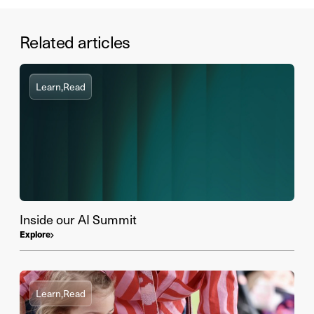
Related articles
Learn,
Read
Inside our AI Summit
Explore
Learn,
Read