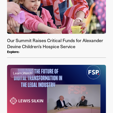
Our Summit Raises Critical Funds for Alexander
Devine Children’s Hospice Service
Explore
Learn,
Watch