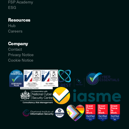
FSP Academy
ESG
Resources
Hub
Careers
Company
Contact
Privacy Notice
Cookie Notice