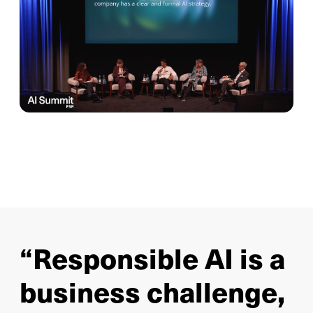
“Responsible AI is a
business challenge,