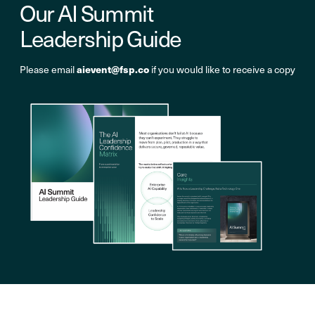
Our AI Summit
Leadership Guide
aievent@fsp.co
Please email
if you would like to receive a copy