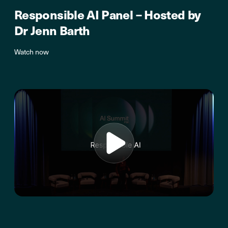
Responsible AI Panel – Hosted by
Dr Jenn Barth
Watch now