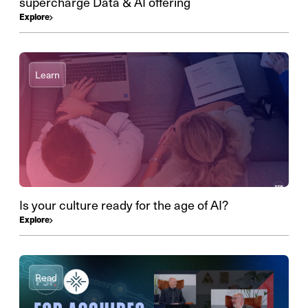
supercharge Data & AI offering
Explore
Learn
Is your culture ready for the age of AI?
Explore
Read