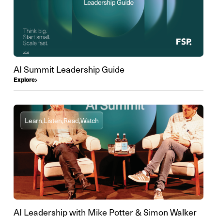
AI Summit Leadership Guide
Explore
Learn,
Listen,
Read,
Watch
AI Leadership with Mike Potter & Simon Walker