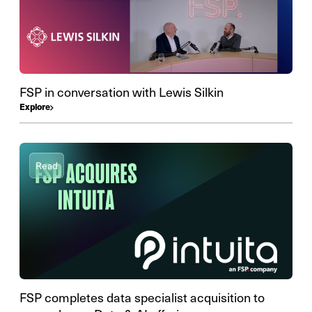
FSP in conversation with Lewis Silkin
Explore
Read
FSP completes data specialist acquisition to