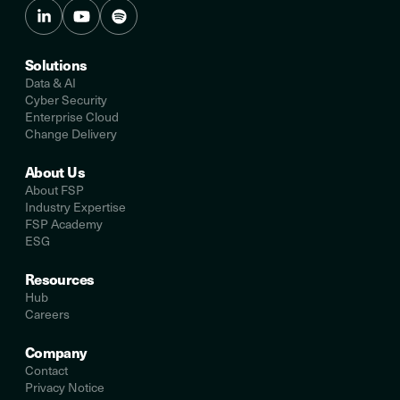
Solutions
Data & AI
Cyber Security
Enterprise Cloud
Change Delivery
About Us
About FSP
Industry Expertise
FSP Academy
ESG
Resources
Hub
Careers
Company
Contact
Privacy Notice