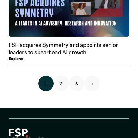
FSP acquires Symmetry and appoints senior
leaders to spearhead AI growth
Explore
1
2
3