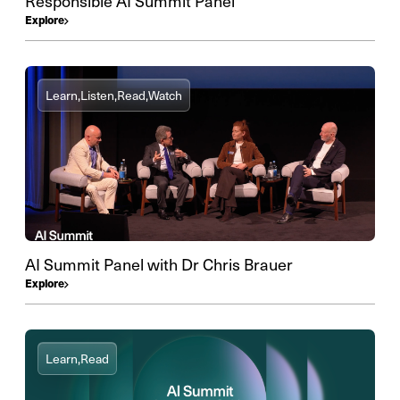
Responsible AI Summit Panel
Explore
Learn,
Listen,
Read,
Watch
AI Summit Panel with Dr Chris Brauer
Explore
Learn,
Read