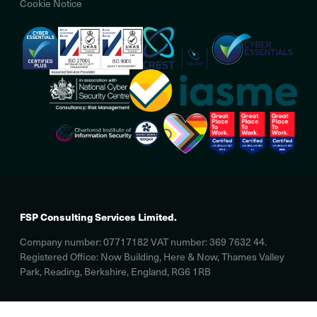
Cookie Notice
FSP Consulting Services Limited.
Company number: 07717182 VAT number: 369 7632 44.
Registered Office: Now Building, Here & Now, Thames Valley
Park, Reading, Berkshire, England, RG6 1RB