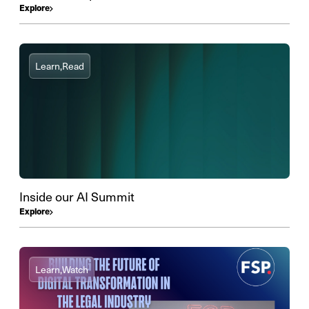
Explore
Learn,
Read
Inside our AI Summit
Explore
Learn,
Watch