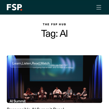
THE FSP HUB
Tag: AI
Learn,
Listen,
Read,
Watch