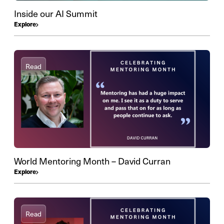
Inside our AI Summit
Explore
Read
World Mentoring Month – David Curran
Explore
Read