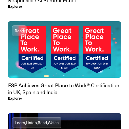
Responsible AI Summit Panel
Explore
Read
FSP Achieves Great Place to Work® Certification
in UK, Spain and India
Explore
Learn,
Listen,
Read,
Watch