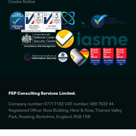
Cookie Notice
FSP Consulting Services Limited.
Company number: 07717182 VAT number: 369 7632 44.
Registered Office: Now Building, Here & Now, Thames Valley
Park, Reading, Berkshire, England, RG6 1RB