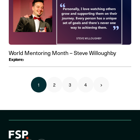
World Mentoring Month – Steve Willoughby
Explore
1
2
3
4