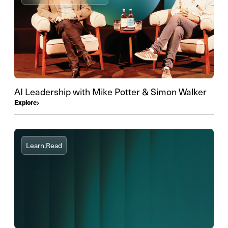
AI Leadership with Mike Potter & Simon Walker
Explore
Learn,
Read