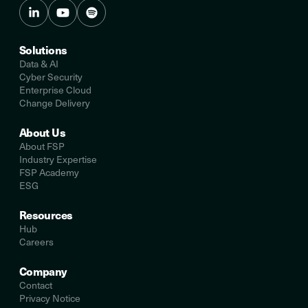
Solutions
Data & AI
Cyber Security
Enterprise Cloud
Change Delivery
About Us
About FSP
Industry Expertise
FSP Academy
ESG
Resources
Hub
Careers
Company
Contact
Privacy Notice