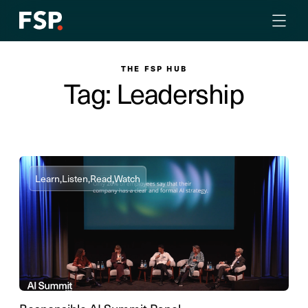
THE FSP HUB
Tag: Leadership
Learn,
Listen,
Read,
Watch