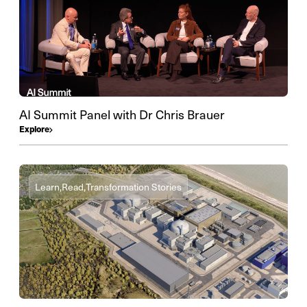
AI Summit Panel with Dr Chris Brauer
Explore
Learn,
Read,
Transformation Stories