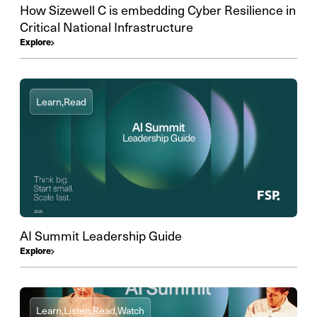
How Sizewell C is embedding Cyber Resilience in
Critical National Infrastructure
Explore
Learn,
Read
AI Summit Leadership Guide
Explore
Learn,
Listen,
Read,
Watch