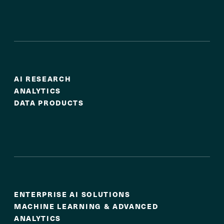
Actionable Insights
AI RESEARCH
ANALYTICS
DATA PRODUCTS
AI at Scale
ENTERPRISE AI SOLUTIONS
MACHINE LEARNING & ADVANCED
ANALYTICS