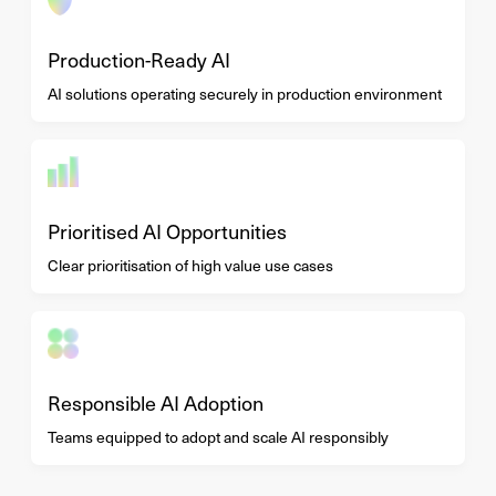
Production-Ready AI
AI solutions operating securely in production environment
Prioritised AI Opportunities
Clear prioritisation of high value use cases
Responsible AI Adoption
Teams equipped to adopt and scale AI responsibly