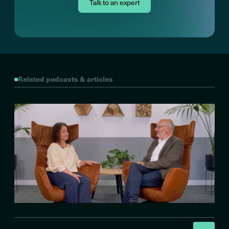
Talk to an expert
Related podcasts & articles