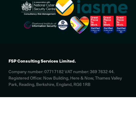
FSP Consulting Services Limited.
Company number: 07717182 VAT number: 369 7632 44.
Registered Office: Now Building, Here & Now, Thames Valley
Park, Reading, Berkshire, England, RG6 1RB