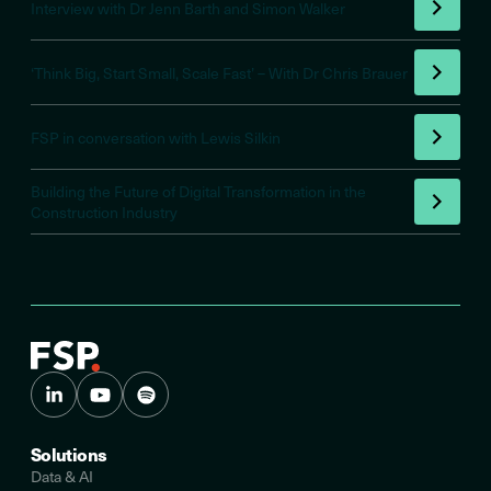
Interview with Dr Jenn Barth and Simon Walker
‘Think Big, Start Small, Scale Fast’ – With Dr Chris Brauer
FSP in conversation with Lewis Silkin
Building the Future of Digital Transformation in the
Construction Industry
Solutions
Data & AI