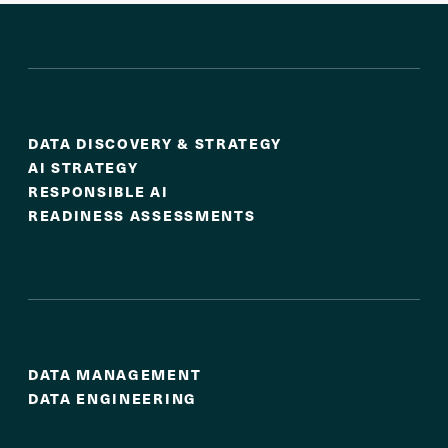
Strategy & Readiness
DATA DISCOVERY & STRATEGY
AI STRATEGY
RESPONSIBLE AI
READINESS ASSESSMENTS
Strong Data Foundations
DATA MANAGEMENT
DATA ENGINEERING