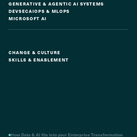
GENERATIVE & AGENTIC AI SYSTEMS
DEVSECAIOPS & MLOPS
MICROSOFT AI
Culture & Adoption
CHANGE & CULTURE
SKILLS & ENABLEMENT
How Data & AI fits into your Enterprise Transformation