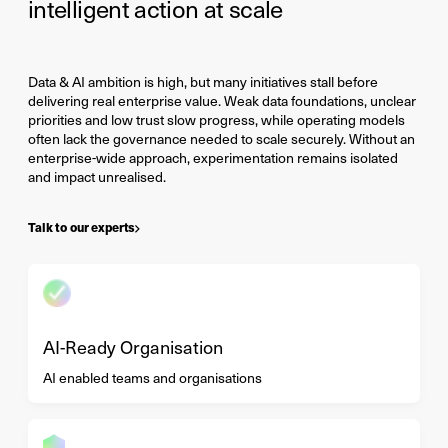
intelligent action at scale
Data & AI ambition is high, but many initiatives stall before
delivering real enterprise value. Weak data foundations, unclear
priorities and low trust slow progress, while operating models
often lack the governance needed to scale securely. Without an
enterprise-wide approach, experimentation remains isolated
and impact unrealised.
Talk to our experts
AI-Ready Organisation
AI enabled teams and organisations