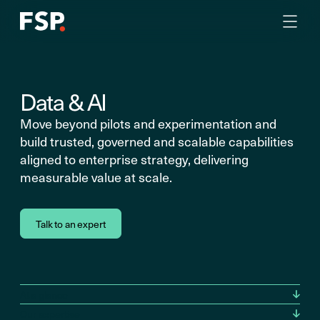
Data & AI
Move beyond pilots and experimentation and
build trusted, governed and scalable capabilities
aligned to enterprise strategy, delivering
measurable value at scale.
Talk to an expert
At a glance
Our expertise