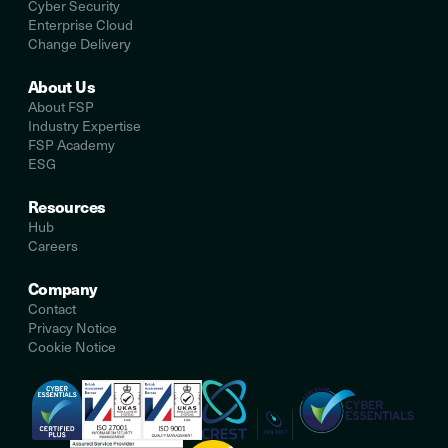
Cyber Security
Enterprise Cloud
Change Delivery
About Us
About FSP
Industry Expertise
FSP Academy
ESG
Resources
Hub
Careers
Company
Contact
Privacy Notice
Cookie Notice