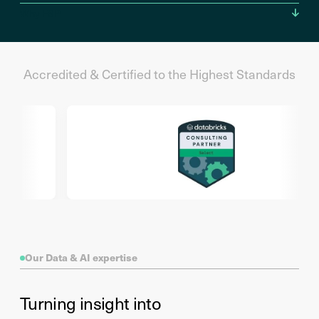
Why FSP
Accredited & Certified to the Highest Standards
Our Data & AI expertise
Turning insight into