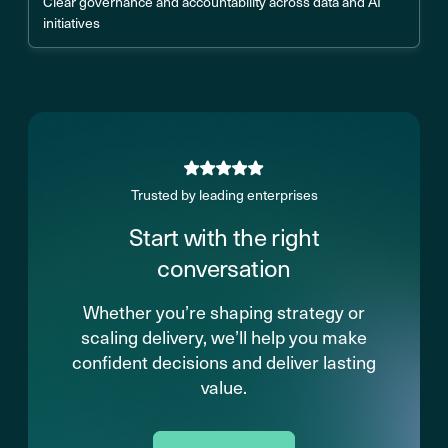
Clear governance and accountability across data and AI
initiatives
Trusted by leading enterprises
Start with the right
conversation
Whether you’re shaping strategy or
scaling delivery, we’ll help you make
confident decisions and deliver lasting
value.