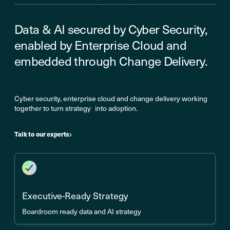
Data & AI secured by Cyber Security,
enabled by Enterprise Cloud and
embedded through Change Delivery.
Cyber security, enterprise cloud and change delivery working
together to turn strategy into adoption.
Talk to our experts
Executive-Ready Strategy
Boardroom ready data and AI strategy