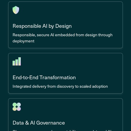
Responsible AI by Design
Responsible, secure AI embedded from design through
deployment
End-to-End Transformation
Integrated delivery from discovery to scaled adoption
Data & AI Governance