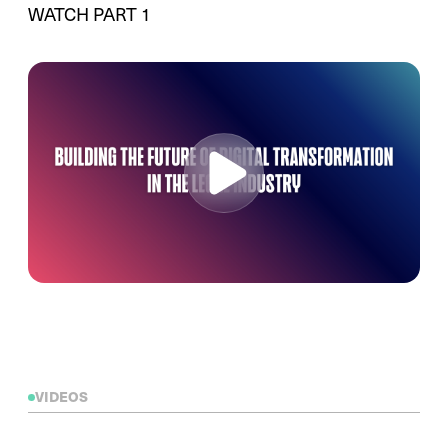
WATCH PART 1
VIDEOS