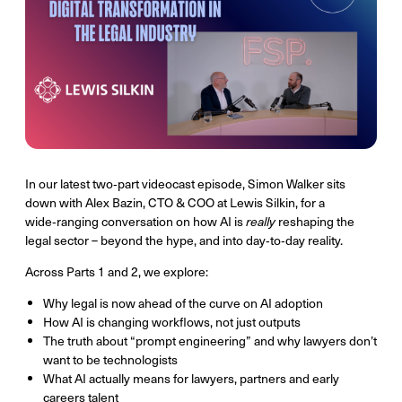
In our latest two‑part videocast episode, Simon Walker sits
down with Alex Bazin, CTO & COO at Lewis Silkin, for a
wide‑ranging conversation on how AI is
really
reshaping the
legal sector – beyond the hype, and into day‑to‑day reality.
Across Parts 1 and 2, we explore:
Why legal is now ahead of the curve on AI adoption
How AI is changing workflows, not just outputs
The truth about “prompt engineering” and why lawyers don’t
want to be technologists
What AI actually means for lawyers, partners and early
careers talent