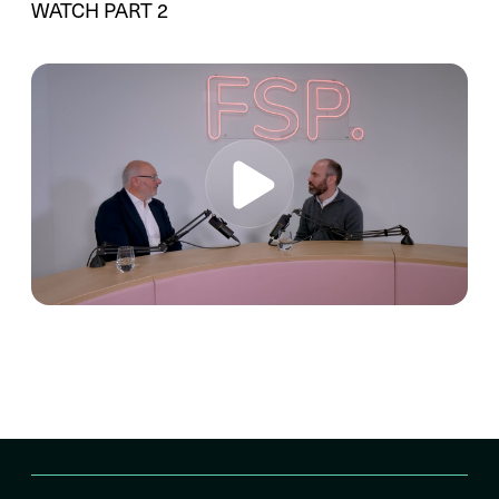
WATCH PART 2