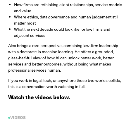
How firms are rethinking client relationships, service models
and value
Where ethics, data governance and human judgement still
matter most
What the next decade could look like for law firms and
adjacent services
Alex brings a rare perspective, combining law‑firm leadership
with a doctorate in machine learning. He offers a grounded,
glass‑half‑full view of how AI can unlock better work, better
services and better outcomes, without losing what makes
professional services human.
If you work in legal, tech, or anywhere those two worlds collide,
this is a conversation worth watching in full.
Watch the videos below.
VIDEOS