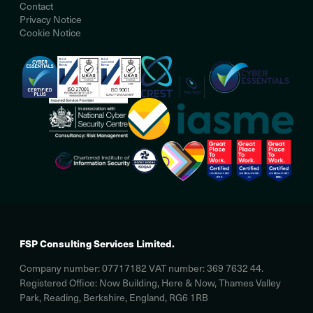
Contact
Privacy Notice
Cookie Notice
FSP Consulting Services Limited.
Company number: 07717182 VAT number: 369 7632 44.
Registered Office: Now Building, Here & Now, Thames Valley
Park, Reading, Berkshire, England, RG6 1RB