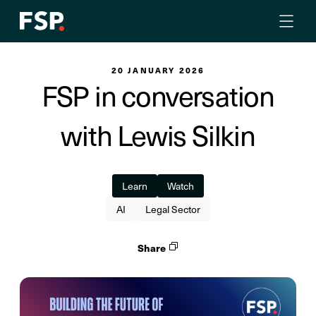
20 JANUARY 2026
FSP in conversation
with Lewis Silkin
Learn
Watch
AI
Legal Sector
Share