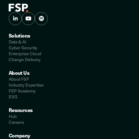
Solutions
Data & AI
Cyber Security
Enterprise Cloud
Change Delivery
About Us
About FSP
Industry Expertise
FSP Academy
ESG
Resources
Hub
Careers
Company