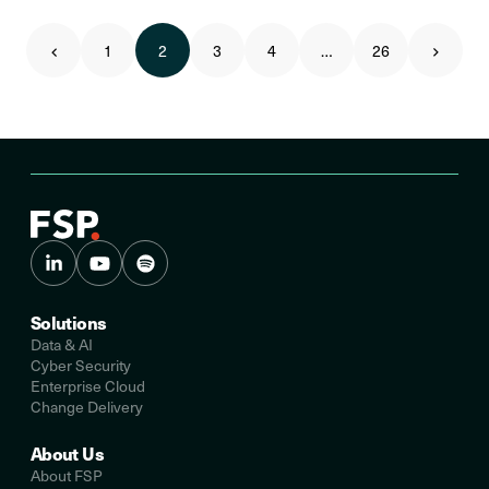
1
2
3
4
…
26
Solutions
Data & AI
Cyber Security
Enterprise Cloud
Change Delivery
About Us
About FSP