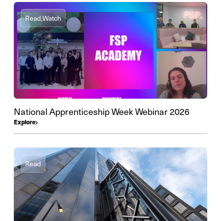
Read,
Watch
National Apprenticeship Week Webinar 2026
Explore
Read