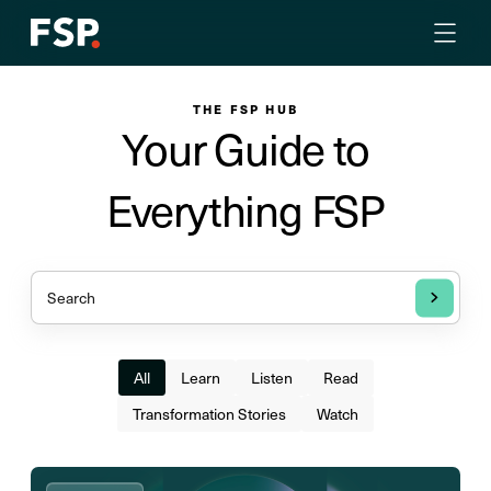
THE FSP HUB
Your Guide to
Everything FSP
All
Learn
Listen
Read
Transformation Stories
Watch