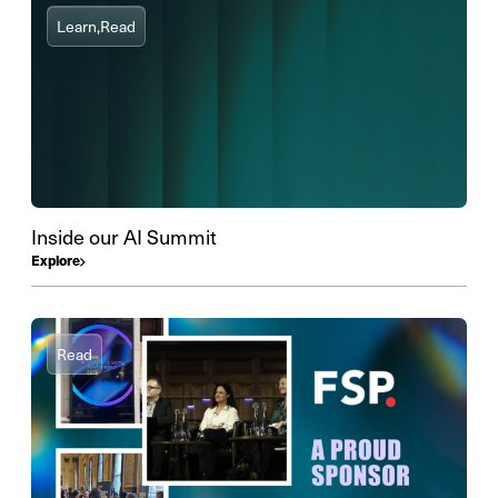
Learn,
Read
Inside our AI Summit
Explore
Read