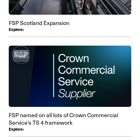
FSP Scotland Expansion
Explore
Read
FSP named on all lots of Crown Commercial
Service’s TS 4 framework
Explore