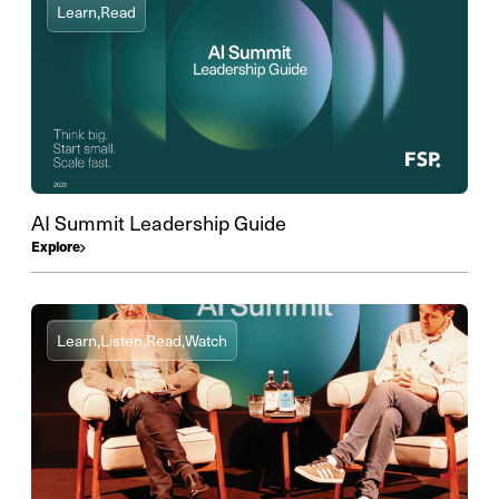
Learn,
Read
AI Summit Leadership Guide
Explore
Learn,
Listen,
Read,
Watch