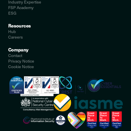
Industry Expertise
FSP Academy
ESG
Resources
Hub
Careers
Company
Contact
Privacy Notice
Cookie Notice