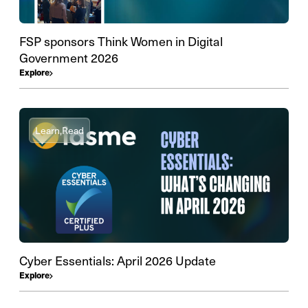
FSP sponsors Think Women in Digital
Government 2026
Explore
Learn,
Read
Cyber Essentials: April 2026 Update
Explore