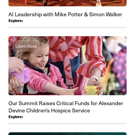
AI Leadership with Mike Potter & Simon Walker
Explore
Learn,
Read
Our Summit Raises Critical Funds for Alexander
Devine Children’s Hospice Service
Explore