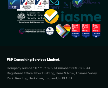
FSP Consulting Services Limited.
Company number: 07717182 VAT number: 369 7632 44.
Registered Office: Now Building, Here & Now, Thames Valley
Park, Reading, Berkshire, England, RG6 1RB