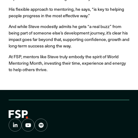
His flexible approach to mentoring, he says, “is key to helping
people progress in the most effective way.”
And while Steve modestly admits he gets “a real buzz” from
being part of someone else’s development journey, it’s clear his
impact goes far beyond that, supporting confidence, growth and
long-term success along the way.
At FSP, mentors like Steve truly embody the spirit of World
Mentoring Month, investing their time, experience and energy
to help others thrive.