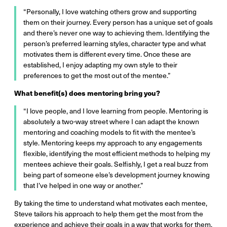
“Personally, I love watching others grow and supporting
them on their journey. Every person has a unique set of goals
and there’s never one way to achieving them. Identifying the
person’s preferred learning styles, character type and what
motivates them is different every time. Once these are
established, I enjoy adapting my own style to their
preferences to get the most out of the mentee.”
What benefit(s) does mentoring bring you?
“I love people, and I love learning from people. Mentoring is
absolutely a two-way street where I can adapt the known
mentoring and coaching models to fit with the mentee’s
style. Mentoring keeps my approach to any engagements
flexible, identifying the most efficient methods to helping my
mentees achieve their goals. Selfishly, I get a real buzz from
being part of someone else’s development journey knowing
that I’ve helped in one way or another.”
By taking the time to understand what motivates each mentee,
Steve tailors his approach to help them get the most from the
experience and achieve their goals in a way that works for them.