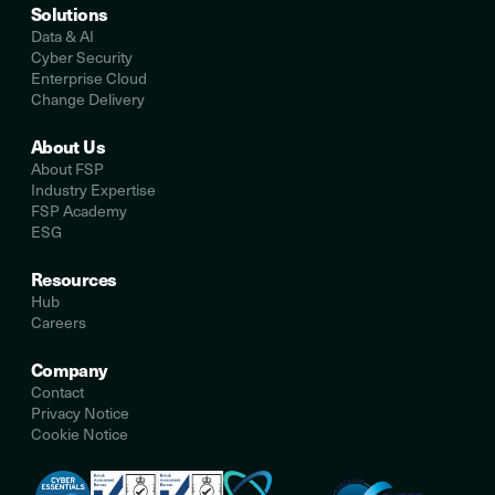
Solutions
Data & AI
Cyber Security
Enterprise Cloud
Change Delivery
About Us
About FSP
Industry Expertise
FSP Academy
ESG
Resources
Hub
Careers
Company
Contact
Privacy Notice
Cookie Notice