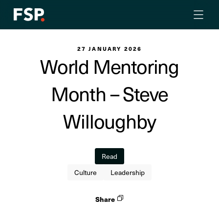
27 JANUARY 2026
World Mentoring
Month – Steve
Willoughby
Read
Culture
Leadership
Share