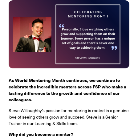
As World Mentoring Month continues, we continue to
celebrate the incredible mentors across FSP who make a
lasting difference to the growth and confidence of our
colleagues.
Steve Willoughby’s passion for mentoring is rooted in a genuine
love of seeing others grow and succeed. Steve is a Senior
Trainer in our Learning & Skills team.
Why did you become a mentor?