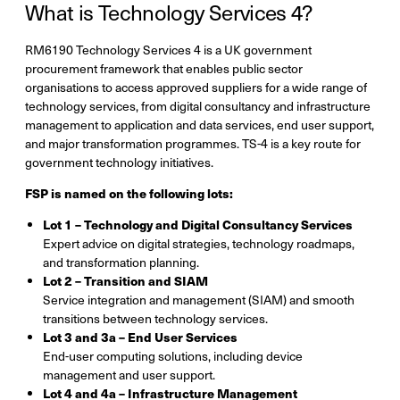
What is Technology Services 4?
RM6190 Technology Services 4 is a UK government
procurement framework that enables public sector
organisations to access approved suppliers for a wide range of
technology services, from digital consultancy and infrastructure
management to application and data services, end user support,
and major transformation programmes. TS-4 is a key route for
government technology initiatives.
FSP is named on the following lots:
Lot 1 – Technology and Digital Consultancy Services
Expert advice on digital strategies, technology roadmaps,
and transformation planning.
Lot 2 – Transition and SIAM
Service integration and management (SIAM) and smooth
transitions between technology services.
Lot 3 and 3a – End User Services
End-user computing solutions, including device
management and user support.
Lot 4 and 4a – Infrastructure Management