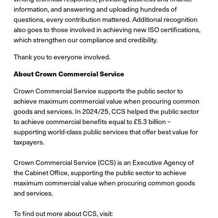
information, and answering and uploading hundreds of
questions, every contribution mattered. Additional recognition
also goes to those involved in achieving new ISO certifications,
which strengthen our compliance and credibility.
Thank you to everyone involved.
About Crown Commercial Service
Crown Commercial Service supports the public sector to
achieve maximum commercial value when procuring common
goods and services. In 2024/25, CCS helped the public sector
to achieve commercial benefits equal to £5.3 billion –
supporting world-class public services that offer best value for
taxpayers.
Crown Commercial Service (CCS) is an Executive Agency of
the Cabinet Office, supporting the public sector to achieve
maximum commercial value when procuring common goods
and services.
To find out more about CCS, visit: