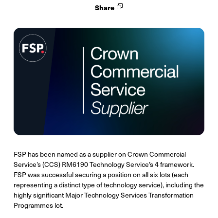
Share
FSP has been named as a supplier on Crown Commercial
Service’s (CCS) RM6190 Technology Service’s 4 framework.
FSP was successful securing a position on all six lots (each
representing a distinct type of technology service), including the
highly significant Major Technology Services Transformation
Programmes lot.