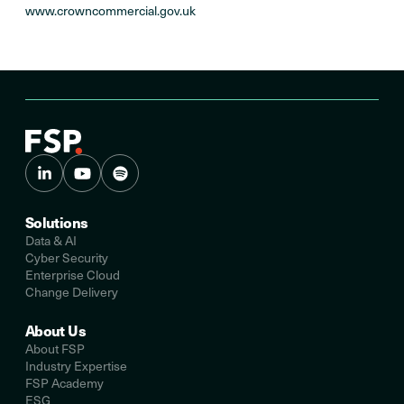
www.crowncommercial.gov.uk
Solutions
Data & AI
Cyber Security
Enterprise Cloud
Change Delivery
About Us
About FSP
Industry Expertise
FSP Academy
ESG