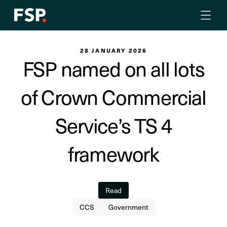
28 JANUARY 2026
FSP named on all lots
of Crown Commercial
Service’s TS 4
framework
Read
CCS
Government