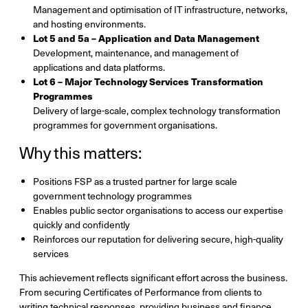
Management and optimisation of IT infrastructure, networks,
and hosting environments.
Lot 5 and 5a – Application and Data Management
Development, maintenance, and management of
applications and data platforms.
Lot 6 – Major Technology Services Transformation
Programmes
Delivery of large-scale, complex technology transformation
programmes for government organisations.
Why this matters:
Positions FSP as a trusted partner for large scale
government technology programmes
Enables public sector organisations to access our expertise
quickly and confidently
Reinforces our reputation for delivering secure, high-quality
services
This achievement reflects significant effort across the business.
From securing Certificates of Performance from clients to
writing technical responses, providing business and finance