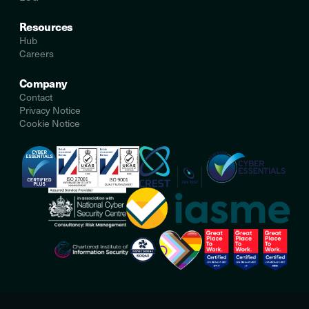
Resources
Hub
Careers
Company
Contact
Privacy Notice
Cookie Notice