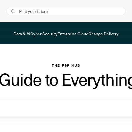
Data & AI
Cyber Security
Enterprise Cloud
Change Delivery
THE FSP HUB
 Guide to Everythin