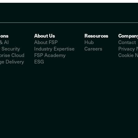
ions
About Us
Resources
Compan
& AI
About FSP
Hub
Contact
 Security
Industry Expertise
Careers
Privacy 
prise Cloud
FSP Academy
Cookie N
e Delivery
ESG