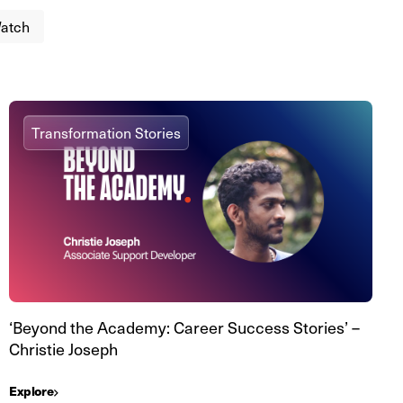
atch
Transformation Stories
‘Beyond the Academy: Career Success Stories’ –
Christie Joseph
Explore