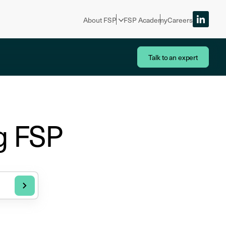
About FSP
FSP Academy
Careers
Talk to an expert
g FSP