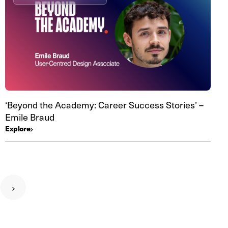
‘Beyond the Academy: Career Success Stories’ –
Emile Braud
Explore