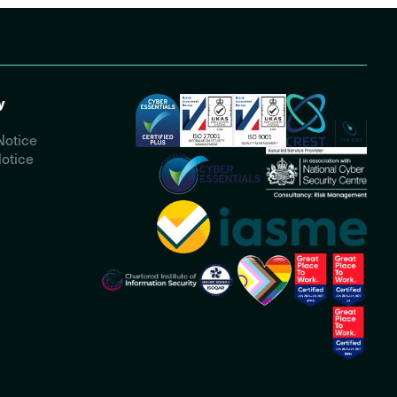
y
Notice
otice