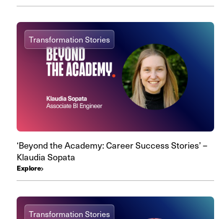
Transformation Stories
‘Beyond the Academy: Career Success Stories’ –
Klaudia Sopata
Explore
Transformation Stories