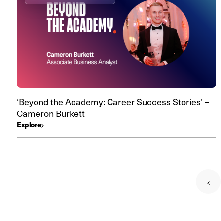
‘Beyond the Academy: Career Success Stories’ –
Cameron Burkett
Explore