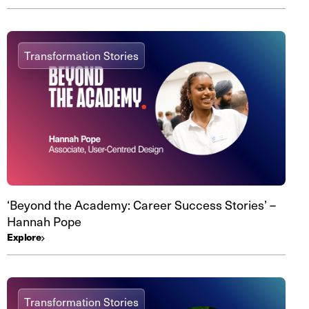
Transformation Stories
‘Beyond the Academy: Career Success Stories’ –
Hannah Pope
Explore
Transformation Stories