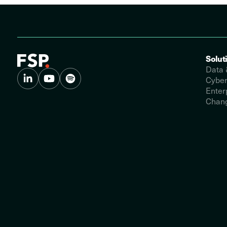
Solut
Data 
Cyber
Enter
Chang