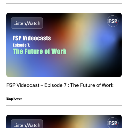
Listen,
Watch
FSP Videocast – Episode 7 : The Future of Work
Explore
Listen,
Watch