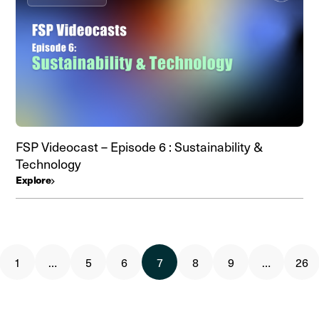
FSP Videocast – Episode 6 : Sustainability &
Technology
Explore
1
…
5
6
7
8
9
…
26