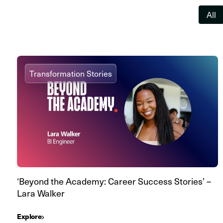
All
Transformation Stories
‘Beyond the Academy: Career Success Stories’ –
Lara Walker
Explore