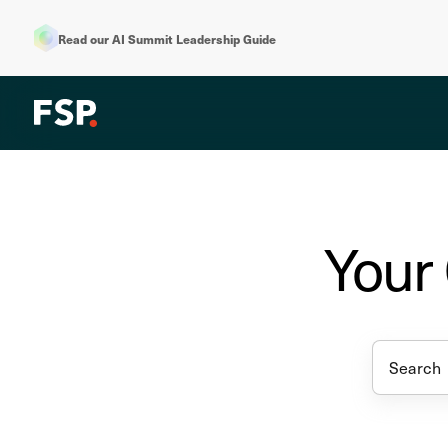
Read our AI Summit Leadership Guide
Your