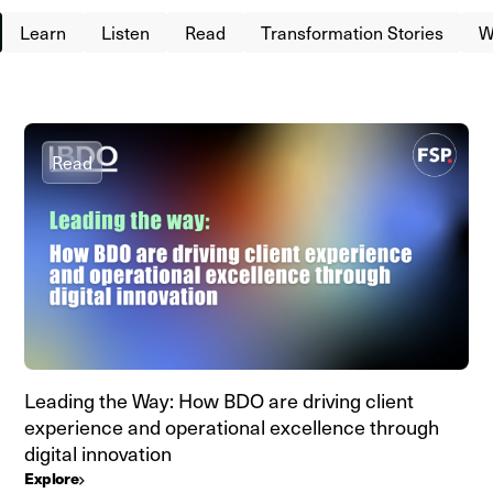
Learn
Listen
Read
Transformation Stories
W
Read
Leading the Way: How BDO are driving client
experience and operational excellence through
digital innovation
Explore