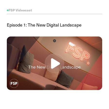
FSP Videocast
Episode 1: The New Digital Landscape