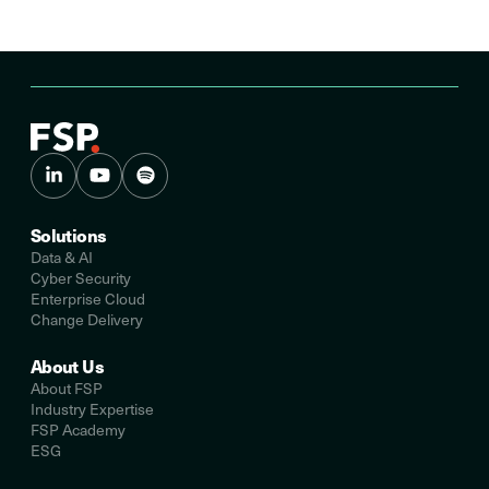
Solutions
Data & AI
Cyber Security
Enterprise Cloud
Change Delivery
About Us
About FSP
Industry Expertise
FSP Academy
ESG