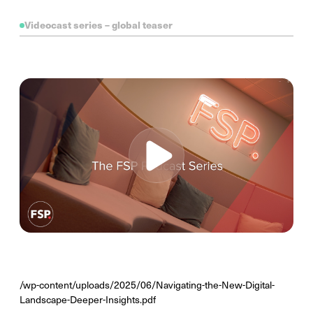
Videocast series – global teaser
/wp-content/uploads/2025/06/Navigating-the-New-Digital-
Landscape-Deeper-Insights.pdf