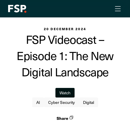
20 DECEMBER 2024
FSP Videocast –
Episode 1: The New
Digital Landscape
Watch
AI
Cyber Security
Digital
Share