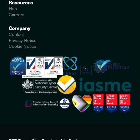
Resources
Hub
Careers
Company
Contact
Privacy Notice
Cookie Notice