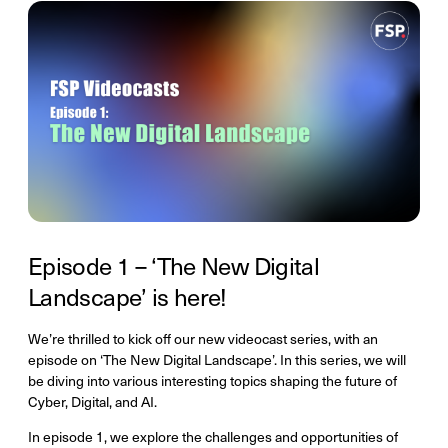
Episode 1 – ‘The New Digital
Landscape’ is here!
We’re thrilled to kick off our new videocast series, with an
episode on ‘The New Digital Landscape’. In this series, we will
be diving into various interesting topics shaping the future of
Cyber, Digital, and AI.
In episode 1, we explore the challenges and opportunities of