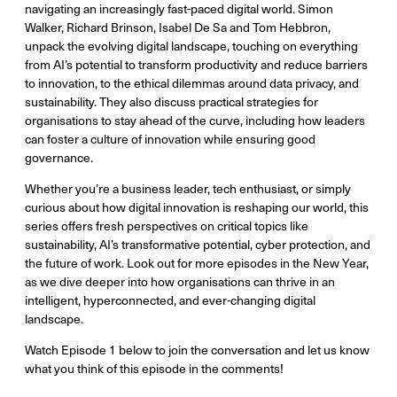
navigating an increasingly fast-paced digital world. Simon
Walker, Richard Brinson, Isabel De Sa and Tom Hebbron,
unpack the evolving digital landscape, touching on everything
from AI’s potential to transform productivity and reduce barriers
to innovation, to the ethical dilemmas around data privacy, and
sustainability. They also discuss practical strategies for
organisations to stay ahead of the curve, including how leaders
can foster a culture of innovation while ensuring good
governance.
Whether you’re a business leader, tech enthusiast, or simply
curious about how digital innovation is reshaping our world, this
series offers fresh perspectives on critical topics like
sustainability, AI’s transformative potential, cyber protection, and
the future of work. Look out for more episodes in the New Year,
as we dive deeper into how organisations can thrive in an
intelligent, hyperconnected, and ever-changing digital
landscape.
Watch Episode 1 below to join the conversation and let us know
what you think of this episode in the comments!