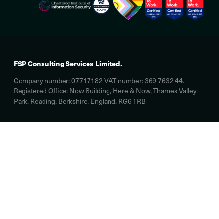
FSP Consulting Services Limited.
Company number: 07717182 VAT number: 369 7632 44.
Registered Office: Now Building, Here & Now, Thames Valley
Park, Reading, Berkshire, England, RG6 1RB