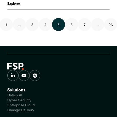
Explore
1
…
3
4
5
6
7
…
26
Solutions
Data & AI
Cyber Security
Enterprise Cloud
Change Delivery