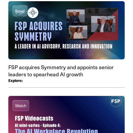
Read
FSP acquires Symmetry and appoints senior
leaders to spearhead AI growth
Explore
Watch