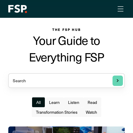
THE FSP HUB
Your Guide to
Everything FSP
All
Learn
Listen
Read
Transformation Stories
Watch