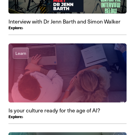
Interview with Dr Jenn Barth and Simon Walker
Explore
Learn
Is your culture ready for the age of AI?
Explore