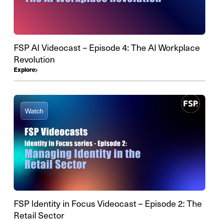
FSP AI Videocast – Episode 4: The AI Workplace
Revolution
Explore
Watch
FSP Identity in Focus Videocast – Episode 2: The
Retail Sector