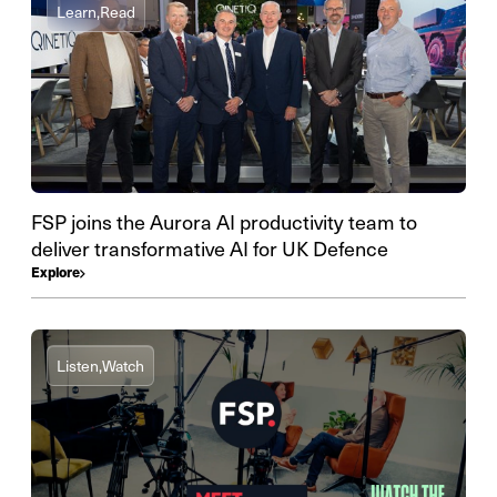
Learn,
Read
FSP joins the Aurora AI productivity team to
deliver transformative AI for UK Defence
Explore
Listen,
Watch