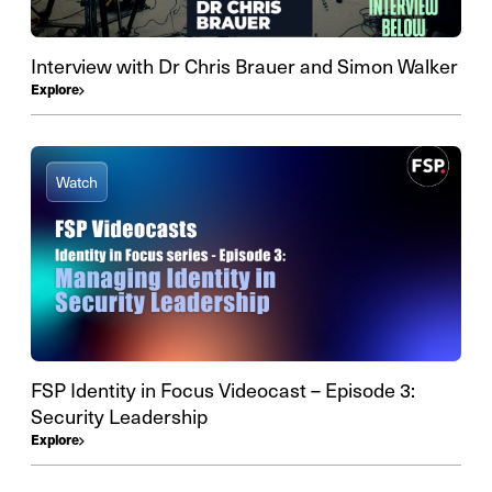
Interview with Dr Chris Brauer and Simon Walker
Explore
Watch
FSP Identity in Focus Videocast – Episode 3:
Security Leadership
Explore