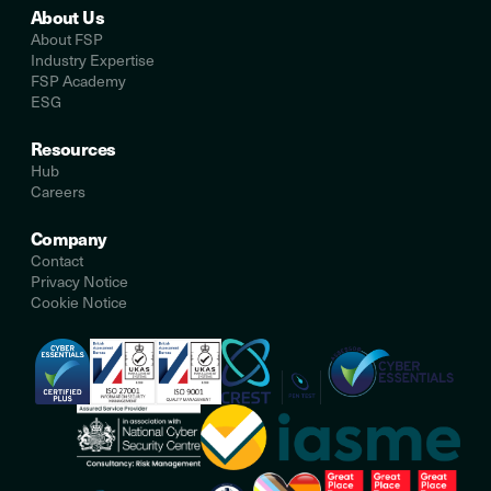
About Us
About FSP
Industry Expertise
FSP Academy
ESG
Resources
Hub
Careers
Company
Contact
Privacy Notice
Cookie Notice