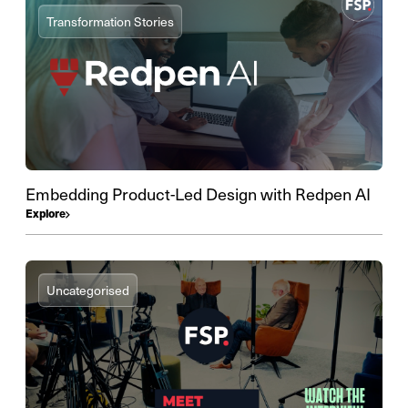
Transformation Stories
Embedding Product-Led Design with Redpen AI
Explore
Uncategorised