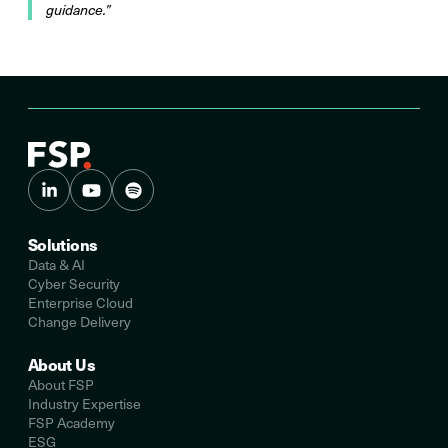
guidance.”
Solutions
Data & AI
Cyber Security
Enterprise Cloud
Change Delivery
About Us
About FSP
Industry Expertise
FSP Academy
ESG