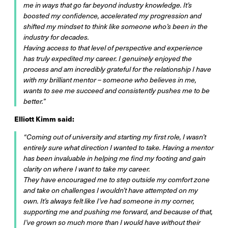
me in ways that go far beyond industry knowledge. It’s
boosted my confidence, accelerated my progression and
shifted my mindset to think like someone who’s been in the
industry for decades.
Having access to that level of perspective and experience
has truly expedited my career. I genuinely enjoyed the
process and am incredibly grateful for the relationship I have
with my brilliant mentor – someone who believes in me,
wants to see me succeed and consistently pushes me to be
better.”
Elliott Kimm said:
“Coming out of university and starting my first role, I wasn’t
entirely sure what direction I wanted to take. Having a mentor
has been invaluable in helping me find my footing and gain
clarity on where I want to take my career.
They have encouraged me to step outside my comfort zone
and take on challenges I wouldn’t have attempted on my
own. It’s always felt like I’ve had someone in my corner,
supporting me and pushing me forward, and because of that,
I’ve grown so much more than I would have without their