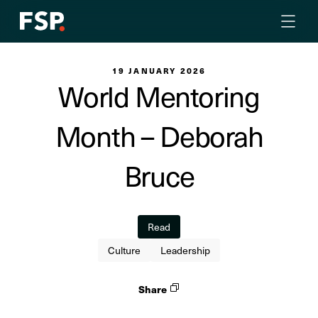
19 JANUARY 2026
World Mentoring
Month – Deborah
Bruce
Read
Culture
Leadership
Share