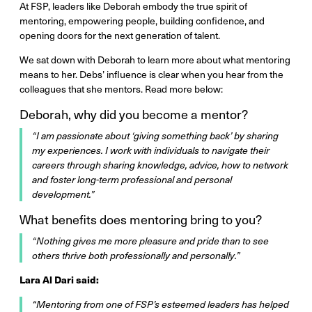
At FSP, leaders like Deborah embody the true spirit of
mentoring, empowering people, building confidence, and
opening doors for the next generation of talent.
We sat down with Deborah to learn more about what mentoring
means to her. Debs’ influence is clear when you hear from the
colleagues that she mentors. Read more below:
Deborah, why did you become a mentor?
“I am passionate about ‘giving something back’ by sharing
my experiences. I work with individuals to navigate their
careers through sharing knowledge, advice, how to network
and foster long-term professional and personal
development.”
What benefits does mentoring bring to you?
“Nothing gives me more pleasure and pride than to see
others thrive both professionally and personally.”
Lara Al Dari said:
“Mentoring from one of FSP’s esteemed leaders has helped