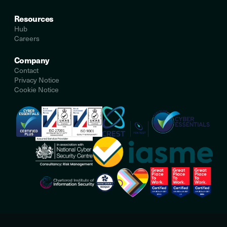
Resources
Hub
Careers
Company
Contact
Privacy Notice
Cookie Notice