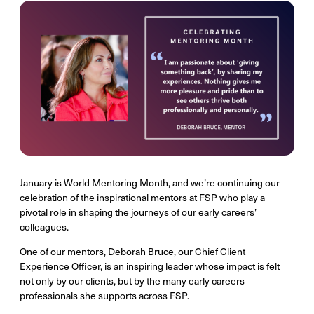
January is World Mentoring Month, and we’re continuing our
celebration of the inspirational mentors at FSP who play a
pivotal role in shaping the journeys of our early careers’
colleagues.
One of our mentors, Deborah Bruce, our Chief Client
Experience Officer, is an inspiring leader whose impact is felt
not only by our clients, but by the many early careers
professionals she supports across FSP.