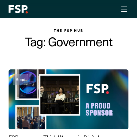
THE FSP HUB
Tag: Government
Read