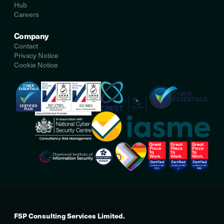
Hub
Careers
Company
Contact
Privacy Notice
Cookie Notice
FSP Consulting Services Limited.