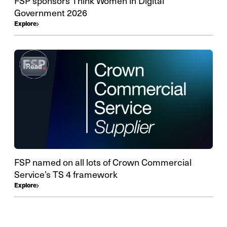
FSP sponsors Think Women in Digital
Government 2026
Explore
Read
FSP named on all lots of Crown Commercial
Service’s TS 4 framework
Explore