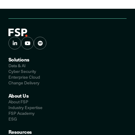
Solutions
Data & AI
Cyber Security
Enterprise Cloud
Change Delivery
About Us
About FSP
Industry Expertise
FSP Academy
ESG
Resources