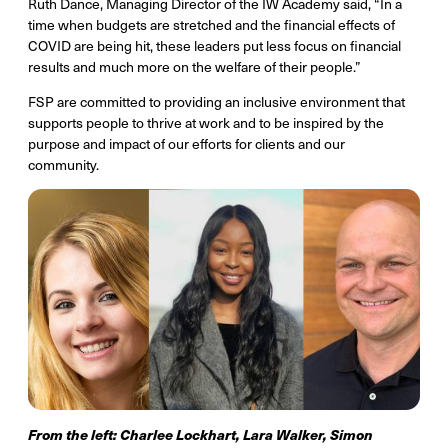
Ruth Dance, Managing Director of the IW Academy said, “In a
time when budgets are stretched and the financial effects of
COVID are being hit, these leaders put less focus on financial
results and much more on the welfare of their people.”
FSP are committed to providing an inclusive environment that
supports people to thrive at work and to be inspired by the
purpose and impact of our efforts for clients and our
community.
From the left: Charlee Lockhart, Lara Walker, Simon