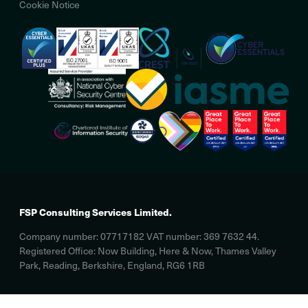
Cookie Notice
FSP Consulting Services Limited.
Company number: 07717182 VAT number: 369 7632 44.
Registered Office: Now Building, Here & Now, Thames Valley
Park, Reading, Berkshire, England, RG6 1RB