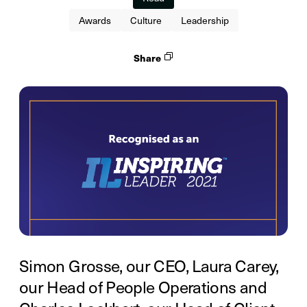
Awards
Culture
Leadership
Share
Simon Grosse, our CEO, Laura Carey,
our Head of People Operations and