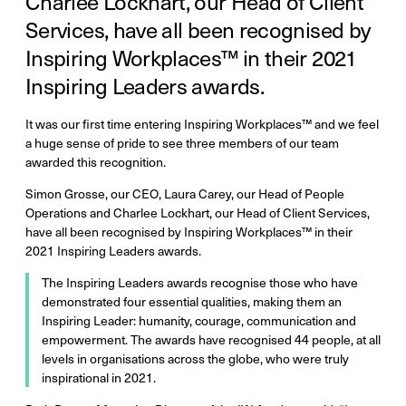
Charlee Lockhart, our Head of Client
Services, have all been recognised by
Inspiring Workplaces™ in their 2021
Inspiring Leaders awards.
It was our first time entering Inspiring Workplaces™ and we feel
a huge sense of pride to see three members of our team
awarded this recognition.
Simon Grosse, our CEO, Laura Carey, our Head of People
Operations and Charlee Lockhart, our Head of Client Services,
have all been recognised by Inspiring Workplaces™ in their
2021 Inspiring Leaders awards.
The Inspiring Leaders awards recognise those who have
demonstrated four essential qualities, making them an
Inspiring Leader: humanity, courage, communication and
empowerment. The awards have recognised 44 people, at all
levels in organisations across the globe, who were truly
inspirational in 2021.