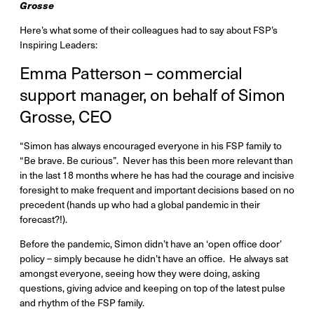
Grosse
Here’s what some of their colleagues had to say about FSP’s
Inspiring Leaders:
Emma Patterson – commercial
support manager, on behalf of Simon
Grosse, CEO
“Simon has always encouraged everyone in his FSP family to
“Be brave. Be curious”. Never has this been more relevant than
in the last 18 months where he has had the courage and incisive
foresight to make frequent and important decisions based on no
precedent (hands up who had a global pandemic in their
forecast?!).
Before the pandemic, Simon didn’t have an ‘open office door’
policy – simply because he didn’t have an office. He always sat
amongst everyone, seeing how they were doing, asking
questions, giving advice and keeping on top of the latest pulse
and rhythm of the FSP family.