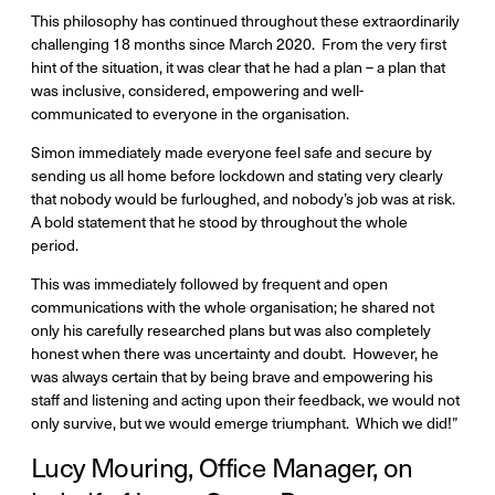
This philosophy has continued throughout these extraordinarily
challenging 18 months since March 2020. From the very first
hint of the situation, it was clear that he had a plan – a plan that
was inclusive, considered, empowering and well-
communicated to everyone in the organisation.
Simon immediately made everyone feel safe and secure by
sending us all home before lockdown and stating very clearly
that nobody would be furloughed, and nobody’s job was at risk.
A bold statement that he stood by throughout the whole
period.
This was immediately followed by frequent and open
communications with the whole organisation; he shared not
only his carefully researched plans but was also completely
honest when there was uncertainty and doubt. However, he
was always certain that by being brave and empowering his
staff and listening and acting upon their feedback, we would not
only survive, but we would emerge triumphant. Which we did!”
Lucy Mouring, Office Manager, on