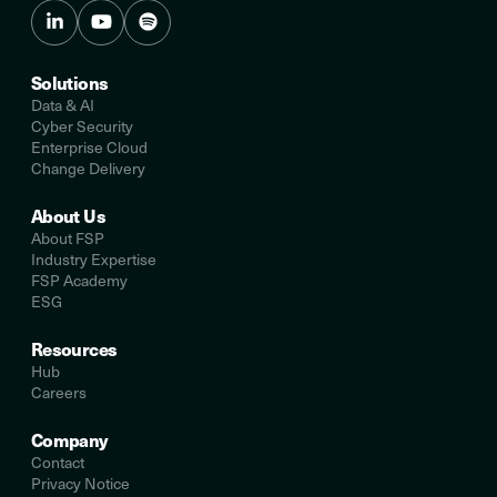
Solutions
Data & AI
Cyber Security
Enterprise Cloud
Change Delivery
About Us
About FSP
Industry Expertise
FSP Academy
ESG
Resources
Hub
Careers
Company
Contact
Privacy Notice