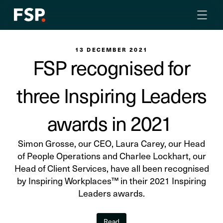
13 DECEMBER 2021
FSP recognised for
three Inspiring Leaders
awards in 2021
Simon Grosse, our CEO, Laura Carey, our Head
of People Operations and Charlee Lockhart, our
Head of Client Services, have all been recognised
by Inspiring Workplaces™ in their 2021 Inspiring
Leaders awards.
Read