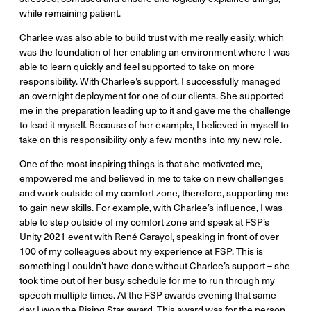
while remaining patient.
Charlee was also able to build trust with me really easily, which
was the foundation of her enabling an environment where I was
able to learn quickly and feel supported to take on more
responsibility. With Charlee’s support, I successfully managed
an overnight deployment for one of our clients. She supported
me in the preparation leading up to it and gave me the challenge
to lead it myself. Because of her example, I believed in myself to
take on this responsibility only a few months into my new role.
One of the most inspiring things is that she motivated me,
empowered me and believed in me to take on new challenges
and work outside of my comfort zone, therefore, supporting me
to gain new skills. For example, with Charlee’s influence, I was
able to step outside of my comfort zone and speak at FSP’s
Unity 2021 event with René Carayol, speaking in front of over
100 of my colleagues about my experience at FSP. This is
something I couldn’t have done without Charlee’s support – she
took time out of her busy schedule for me to run through my
speech multiple times. At the FSP awards evening that same
day I won the Rising Star award. This award was for the person