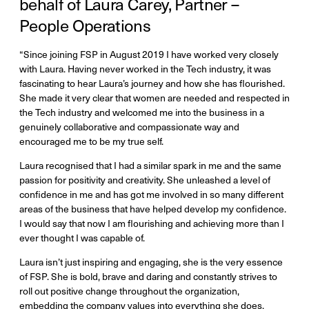
behalf of Laura Carey, Partner –
People Operations
“Since joining FSP in August 2019 I have worked very closely
with Laura. Having never worked in the Tech industry, it was
fascinating to hear Laura’s journey and how she has flourished.
She made it very clear that women are needed and respected in
the Tech industry and welcomed me into the business in a
genuinely collaborative and compassionate way and
encouraged me to be my true self.
Laura recognised that I had a similar spark in me and the same
passion for positivity and creativity. She unleashed a level of
confidence in me and has got me involved in so many different
areas of the business that have helped develop my confidence.
I would say that now I am flourishing and achieving more than I
ever thought I was capable of.
Laura isn’t just inspiring and engaging, she is the very essence
of FSP. She is bold, brave and daring and constantly strives to
roll out positive change throughout the organization,
embedding the company values into everything she does.