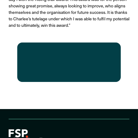
showing great promise, always looking to improve, who aligns
themselves and the organisation for future success. It is thanks
to Charlee’s tutelage under which I was able to fulfil my potential
and to ultimately, win this award.”