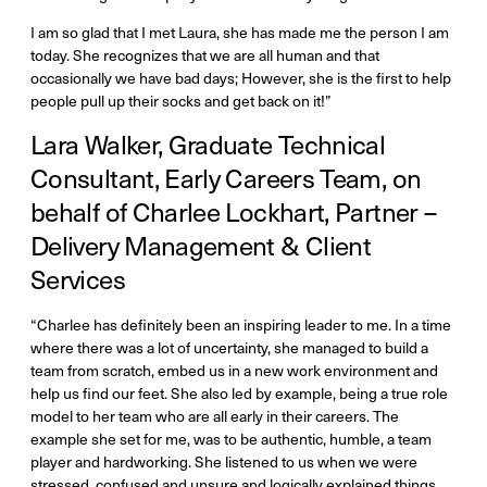
I am so glad that I met Laura, she has made me the person I am
today. She recognizes that we are all human and that
occasionally we have bad days; However, she is the first to help
people pull up their socks and get back on it!”
Lara Walker, Graduate Technical
Consultant, Early Careers Team, on
behalf of Charlee Lockhart, Partner –
Delivery Management & Client
Services
“Charlee has definitely been an inspiring leader to me. In a time
where there was a lot of uncertainty, she managed to build a
team from scratch, embed us in a new work environment and
help us find our feet. She also led by example, being a true role
model to her team who are all early in their careers. The
example she set for me, was to be authentic, humble, a team
player and hardworking. She listened to us when we were
stressed, confused and unsure and logically explained things,