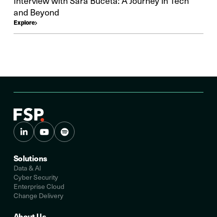
Interview with Sara Buceta: A Journey in Tech
and Beyond
Explore
Solutions
Data & AI
Cyber Security
Enterprise Cloud
Change Delivery
About Us