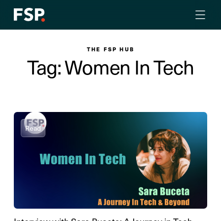
THE FSP HUB
Tag: Women In Tech
Read