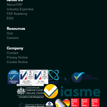
About FSP
Industry Expertise
FSP Academy
ESG
Resources
Hub
Careers
Company
Contact
Privacy Notice
Cookie Notice