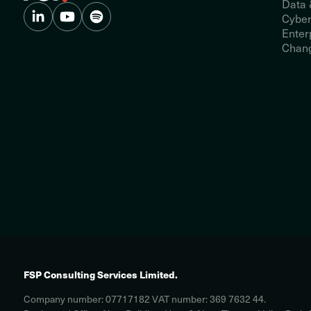
Data 
Cyber
Enter
Chang
FSP Consulting Services Limited.
Company number: 07717182 VAT number: 369 7632 44.