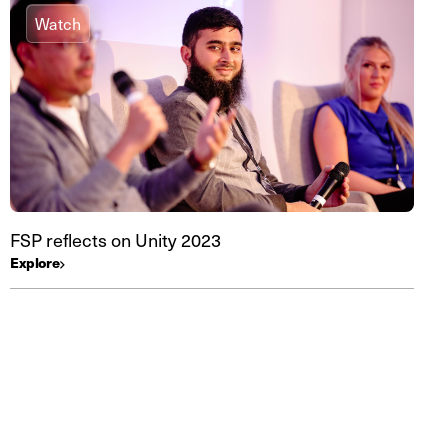
Watch
FSP reflects on Unity 2023
Explore