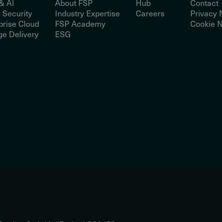
& AI
About FSP
Hub
Contact
 Security
Industry Expertise
Careers
Privacy 
prise Cloud
FSP Academy
Cookie N
e Delivery
ESG