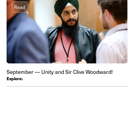
Read
September — Unity and Sir Clive Woodward!
Explore