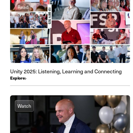
Read
Unity 2025: Listening, Learning and Connecting
Explore
Watch