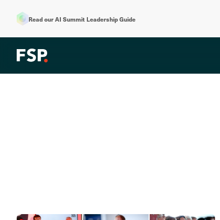
Read our AI Summit Leadership Guide