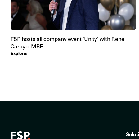
FSP hosts all company event ‘Unity’ with René
Carayol MBE
Explore
Solut