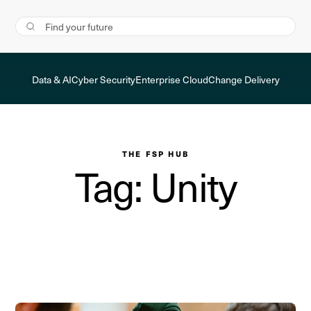
Data & AI
Cyber Security
Enterprise Cloud
Change Delivery
THE FSP HUB
Tag: Unity