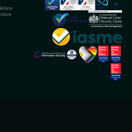
Notice
otice