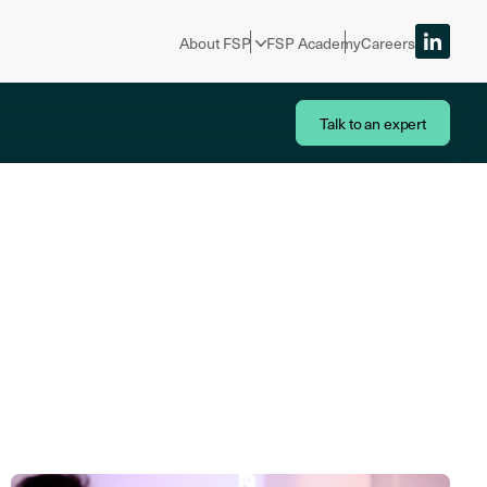
About FSP
FSP Academy
Careers
Talk to an expert