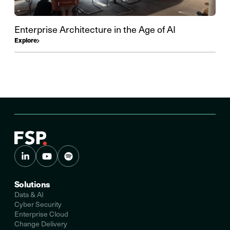
Enterprise Architecture in the Age of AI
Explore
Solutions
Data & AI
Cyber Security
Enterprise Cloud
Change Delivery