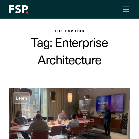
THE FSP HUB
Tag: Enterprise
Architecture
Learn