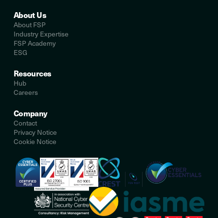
About Us
About FSP
Industry Expertise
FSP Academy
ESG
Resources
Hub
Careers
Company
Contact
Privacy Notice
Cookie Notice