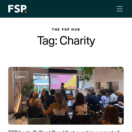
THE FSP HUB
Tag: Charity
Learn