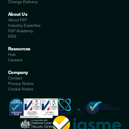
Change Delivery
About Us
About FSP
Industry Expertise
FSP Academy
ESG
Resources
Hub
Careers
Company
Contact
Privacy Notice
Cookie Notice