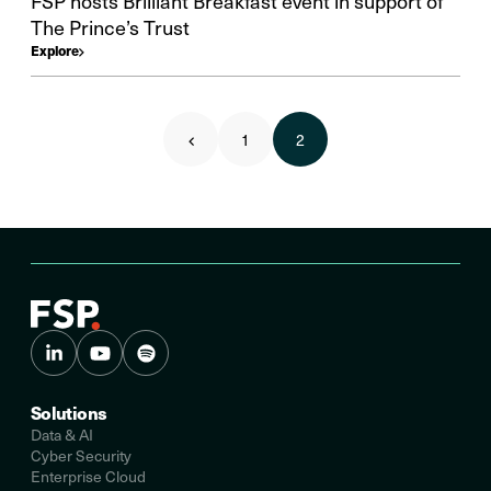
FSP hosts Brilliant Breakfast event in support of
The Prince’s Trust
Explore
1
2
Solutions
Data & AI
Cyber Security
Enterprise Cloud