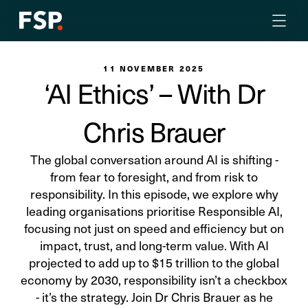
11 NOVEMBER 2025
‘AI Ethics’ – With Dr
Chris Brauer
The global conversation around AI is shifting -
from fear to foresight, and from risk to
responsibility. In this episode, we explore why
leading organisations prioritise Responsible AI,
focusing not just on speed and efficiency but on
impact, trust, and long-term value. With AI
projected to add up to $15 trillion to the global
economy by 2030, responsibility isn’t a checkbox
- it’s the strategy. Join Dr Chris Brauer as he