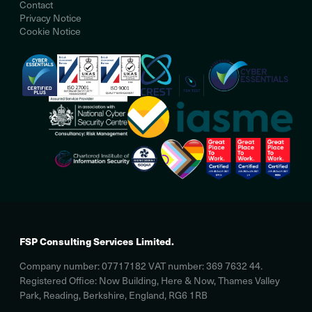
Contact
Privacy Notice
Cookie Notice
FSP Consulting Services Limited.
Company number: 07717182 VAT number: 369 7632 44.
Registered Office: Now Building, Here & Now, Thames Valley
Park, Reading, Berkshire, England, RG6 1RB