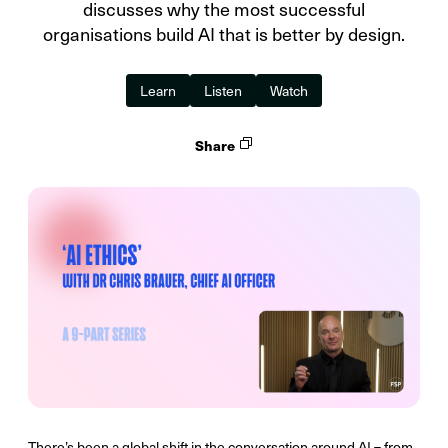
discusses why the most successful
organisations build AI that is better by design.
Learn
Listen
Watch
Share
There’s been a global shift in the conversation around AI – from