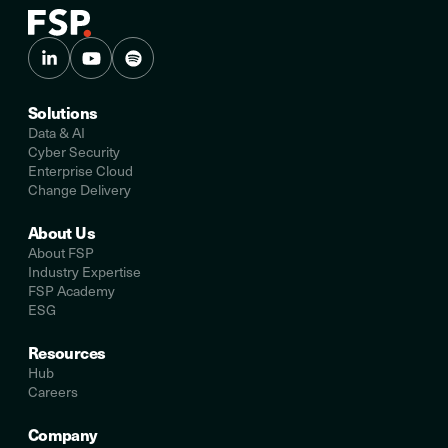
Solutions
Data & AI
Cyber Security
Enterprise Cloud
Change Delivery
About Us
About FSP
Industry Expertise
FSP Academy
ESG
Resources
Hub
Careers
Company