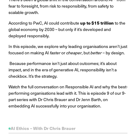
fear to foresight, from risk to responsibility, from safety to
scalable growth.
up to $15 trillion
According to PwC, AI could contribute
to the
global economy by 2030 – but only if it’s developed and
deployed responsibly.
In this episode, we explore why leading organisations aren’t just
focused on making AI
faster
or
cheaper
, but
better
– by design.
Because performance isn’t just about outcomes; it’s about
impact, and in the era of generative AI, responsibility isn’t a
checkbox. It’s the strategy.
Watch the full conversation on Responsible AI and why the best-
performing organisations lead with it. This is episode 9 of our 9-
part series with Dr Chris Brauer and Dr Jenn Barth, on
embedding AI successfully into your organisation.
AI Ethics – With Dr Chris Brauer