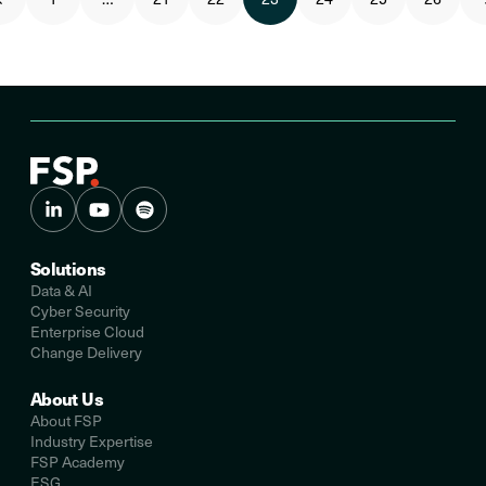
Solutions
Data & AI
Cyber Security
Enterprise Cloud
Change Delivery
About Us
About FSP
Industry Expertise
FSP Academy
ESG