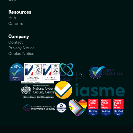
Resources
Hub
Careers
Company
Contact
Privacy Notice
Cookie Notice