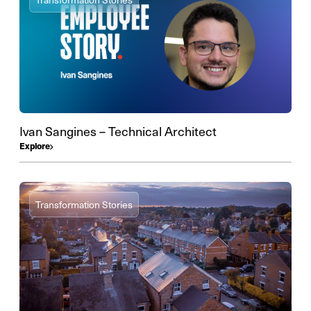
Ivan Sangines – Technical Architect
Explore
Transformation Stories