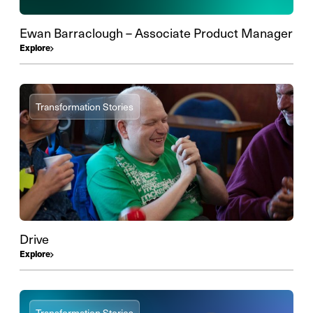
Ewan Barraclough – Associate Product Manager
Explore
Transformation Stories
Drive
Explore
Transformation Stories