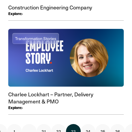
Construction Engineering Company
Explore
Transformation Stories
Charlee Lockhart – Partner, Delivery
Management & PMO
Explore
1
…
21
22
23
24
25
26