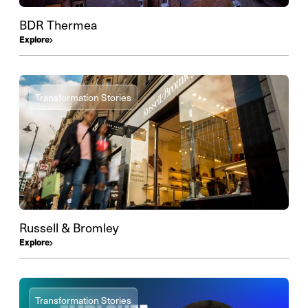
BDR Thermea
Explore
Transformation Stories
Russell & Bromley
Explore
Transformation Stories