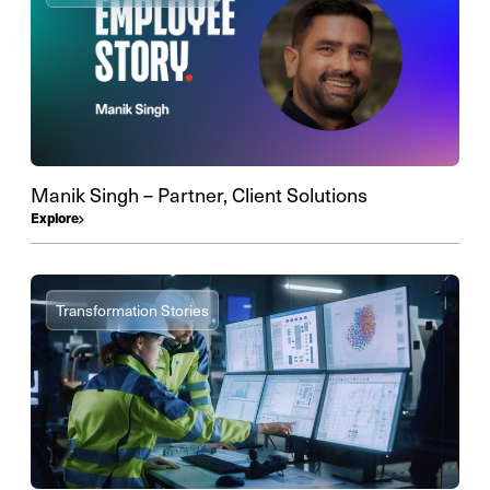
Manik Singh – Partner, Client Solutions
Explore
Transformation Stories