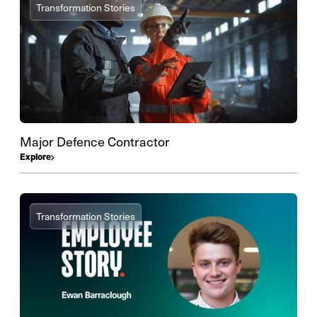
Transformation Stories
Major Defence Contractor
Explore
Transformation Stories