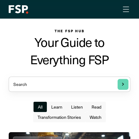
THE FSP HUB
Your Guide to
Everything FSP
All
Learn
Listen
Read
Transformation Stories
Watch