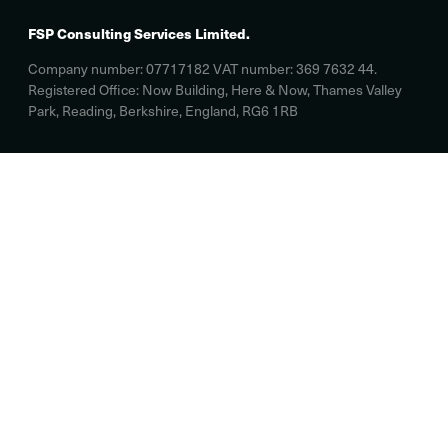
FSP Consulting Services Limited.
Company number: 07717182 VAT number: 369 7632 44.
Registered Office: Now Building, Here & Now, Thames Valley
Park, Reading, Berkshire, England, RG6 1RB