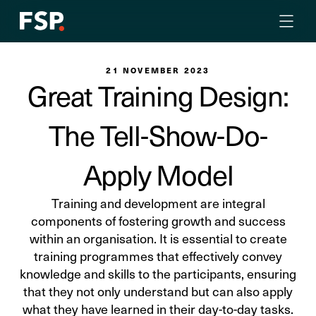
21 NOVEMBER 2023
Great Training Design:
The Tell-Show-Do-
Apply Model
Training and development are integral
components of fostering growth and success
within an organisation. It is essential to create
training programmes that effectively convey
knowledge and skills to the participants, ensuring
that they not only understand but can also apply
what they have learned in their day-to-day tasks.