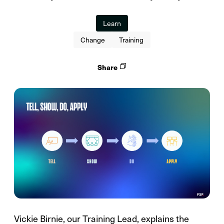
Learn
Change
Training
Share
Vickie Birnie, our Training Lead, explains the