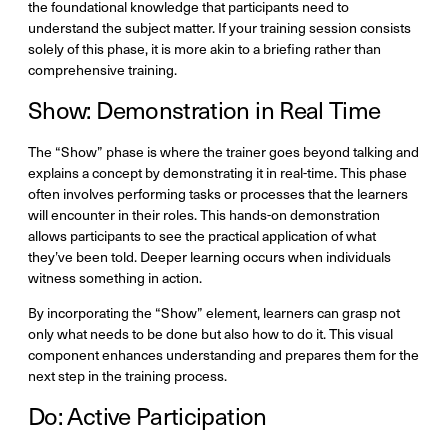
the foundational knowledge that participants need to
understand the subject matter. If your training session consists
solely of this phase, it is more akin to a briefing rather than
comprehensive training.
Show: Demonstration in Real Time
The “Show” phase is where the trainer goes beyond talking and
explains a concept by demonstrating it in real-time. This phase
often involves performing tasks or processes that the learners
will encounter in their roles. This hands-on demonstration
allows participants to see the practical application of what
they’ve been told. Deeper learning occurs when individuals
witness something in action.
By incorporating the “Show” element, learners can grasp not
only what needs to be done but also how to do it. This visual
component enhances understanding and prepares them for the
next step in the training process.
Do: Active Participation