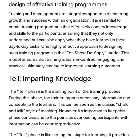
design of effective training programmes.
Training and development are integral components of fostering
growth and success within an organisation. It is essential to
create training programmes that effectively convey knowledge
and skills to the participants, ensuring that they not only
understand but can also apply what they have learned in their
day-to-day tasks. One highly effective approach to designing
such training programs is the “Tell-Show-Do-Apply” model. This
model ensures that training is learner-centred, engaging, and
practical, ultimately leading to improved learning outcomes.
Tell: Imparting Knowledge
The “Tell” phase is the starting point of the training process.
During this phase, the trainer imparts necessary information and
concepts to the learners. This can be seen as the classic “chalk
and talk” style of teaching. However, it’s important to keep this
phase concise and to the point, as overloading participants with
information can be counterproductive.
The “Tell” phase is like setting the stage for learning. It provides