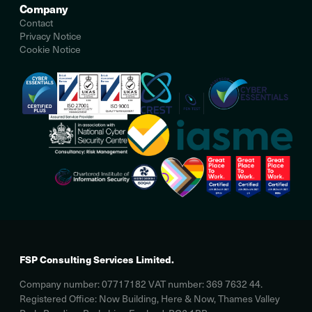
Company
Contact
Privacy Notice
Cookie Notice
FSP Consulting Services Limited.
Company number: 07717182 VAT number: 369 7632 44.
Registered Office: Now Building, Here & Now, Thames Valley