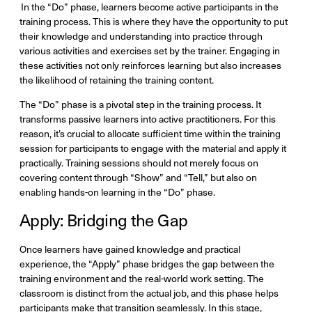
In the “Do” phase, learners become active participants in the
training process. This is where they have the opportunity to put
their knowledge and understanding into practice through
various activities and exercises set by the trainer. Engaging in
these activities not only reinforces learning but also increases
the likelihood of retaining the training content.
The “Do” phase is a pivotal step in the training process. It
transforms passive learners into active practitioners. For this
reason, it’s crucial to allocate sufficient time within the training
session for participants to engage with the material and apply it
practically. Training sessions should not merely focus on
covering content through “Show” and “Tell,” but also on
enabling hands-on learning in the “Do” phase.
Apply: Bridging the Gap
Once learners have gained knowledge and practical
experience, the “Apply” phase bridges the gap between the
training environment and the real-world work setting. The
classroom is distinct from the actual job, and this phase helps
participants make that transition seamlessly. In this stage,