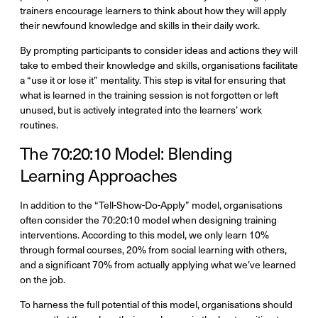
trainers encourage learners to think about how they will apply
their newfound knowledge and skills in their daily work.
By prompting participants to consider ideas and actions they will
take to embed their knowledge and skills, organisations facilitate
a “use it or lose it” mentality. This step is vital for ensuring that
what is learned in the training session is not forgotten or left
unused, but is actively integrated into the learners’ work
routines.
The 70:20:10 Model: Blending
Learning Approaches
In addition to the “Tell-Show-Do-Apply” model, organisations
often consider the 70:20:10 model when designing training
interventions. According to this model, we only learn 10%
through formal courses, 20% from social learning with others,
and a significant 70% from actually applying what we’ve learned
on the job.
To harness the full potential of this model, organisations should