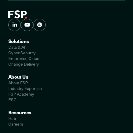
Solutions
Data & AI
Cyber Security
Enterprise Cloud
Change Delivery
About Us
About FSP
Industry Expertise
FSP Academy
ESG
Resources
Hub
Careers