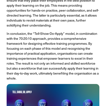
ensure that they place their employees in the best position to
apply their learning on the job. This means providing
opportunities for hands-on practice, peer collaboration, and self-
directed learning. The latter is particularly essential, as it allows
individuals to revisit materials at their own pace, further
solidifying their understanding.
In conclusion, the “Tell-Show-Do-Apply” model, in combination
with the 70:20:10 approach, provides a comprehensive
framework for designing effective training programmes. By
focusing on each phase of this model and recognising the
importance of practical application, organisations can create
training experiences that empower learners to excel in their
roles. The result is not only an informed and skilled workforce
but also a workforce that can successfully apply their learning in
their day-to-day work, ultimately benefiting the organisation as a
whole.