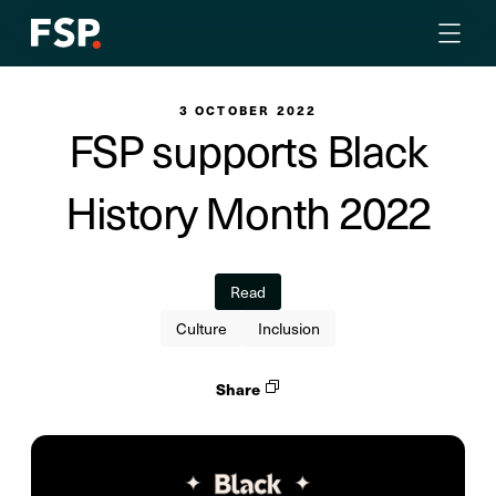
3 OCTOBER 2022
FSP supports Black
History Month 2022
Read
Culture
Inclusion
Share