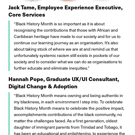
Jack Tame, Employee Experience Executive,
Core Services
“Black History Month is so important as it is about
recognising the contributions that those with African and
Caribbean heritage have made to our society and for us to
continue our learning journey as an organisation. It’s also
about taking stock of where we are at and remind us that
unfortunately systemic racism still exists in pockets of our
society and to consider what we can do as organisations to
further educate and eliminate inequities.”
Hannah Pope, Graduate UX/UI Consultant,
Digital Change & Adoption
“Black History Month means owning and being authentic in
my blackness, in each environment I step into. To celebrate
Black History Month means to celebrate the positive impact,
accomplishments contributions of the black community, no
matter the challenges faced. As a first generation, oldest
daughter of immigrant parents from Trinidad and Tobago, it
has been an educational and enlightening, to experience the