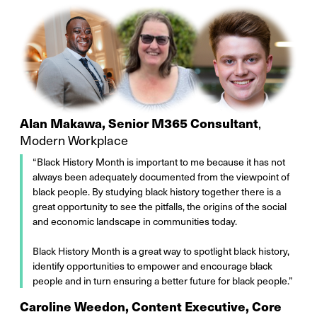
Alan Makawa, Senior M365 Consultant
,
Modern Workplace
“Black History Month is important to me because it has not
always been adequately documented from the viewpoint of
black people. By studying black history together there is a
great opportunity to see the pitfalls, the origins of the social
and economic landscape in communities today.
Black History Month is a great way to spotlight black history,
identify opportunities to empower and encourage black
people and in turn ensuring a better future for black people.”
Caroline Weedon, Content Executive, Core