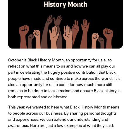
October is Black History Month, an opportunity for us all to
reflect on what this means to us and how we can all play our
part in celebrating the hugely positive contribution that black
people have made and continue to make across the world. It is
also an opportunity for us to consider how much more still
remains to be done to tackle racism and ensure Black history is
both represented and celebrated.
This year, we wanted to hear what Black History Month means
to people across our business. By sharing personal thoughts
and experiences, we can extend our understanding and
awareness. Here are just a few examples of what they said: