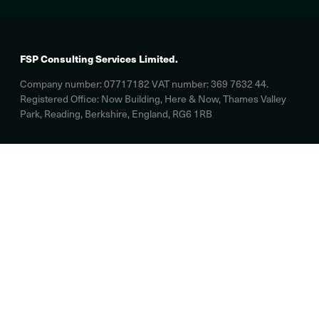
FSP Consulting Services Limited.
Company number: 07717182 VAT number: 369 7632 44.
Registered Office: Now Building, Here & Now, Thames Valley
Park, Reading, Berkshire, England, RG6 1RB