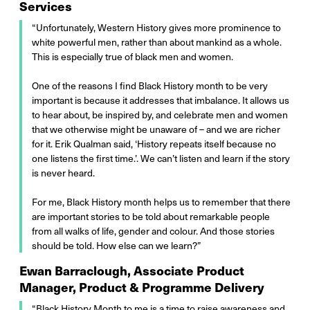
Services
“Unfortunately, Western History gives more prominence to
white powerful men, rather than about mankind as a whole.
This is especially true of black men and women.
One of the reasons I find Black History month to be very
important is because it addresses that imbalance. It allows us
to hear about, be inspired by, and celebrate men and women
that we otherwise might be unaware of – and we are richer
for it. Erik Qualman said, ‘History repeats itself because no
one listens the first time.’. We can’t listen and learn if the story
is never heard.
For me, Black History month helps us to remember that there
are important stories to be told about remarkable people
from all walks of life, gender and colour. And those stories
should be told. How else can we learn?”
Ewan Barraclough, Associate Product
Manager, Product & Programme Delivery
“Black History Month to me is a time to raise awareness and