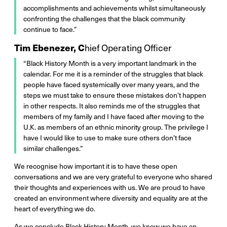
accomplishments and achievements whilst simultaneously
confronting the challenges that the black community
continue to face.”
Tim Ebenezer, C
hief Operating Officer
“Black History Month is a very important landmark in the
calendar. For me it is a reminder of the struggles that black
people have faced systemically over many years, and the
steps we must take to ensure these mistakes don’t happen
in other respects. It also reminds me of the struggles that
members of my family and I have faced after moving to the
U.K. as members of an ethnic minority group. The privilege I
have I would like to use to make sure others don’t face
similar challenges.”
We recognise how important it is to have these open
conversations and we are very grateful to everyone who shared
their thoughts and experiences with us. We are proud to have
created an environment where diversity and equality are at the
heart of everything we do.
As we conclude Black History Month, we know we have an