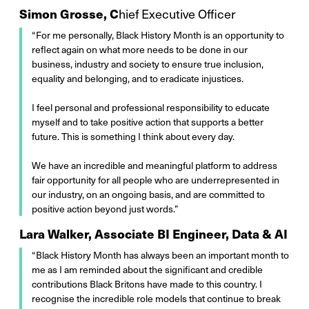
Simon Grosse, C
hief Executive Officer
“For me personally, Black History Month is an opportunity to
reflect again on what more needs to be done in our
business, industry and society to ensure true inclusion,
equality and belonging, and to eradicate injustices.
I feel personal and professional responsibility to educate
myself and to take positive action that supports a better
future. This is something I think about every day.
We have an incredible and meaningful platform to address
fair opportunity for all people who are underrepresented in
our industry, on an ongoing basis, and are committed to
positive action beyond just words.”
Lara Walker, Associate BI Engineer, Data & AI
“Black History Month has always been an important month to
me as I am reminded about the significant and credible
contributions Black Britons have made to this country. I
recognise the incredible role models that continue to break