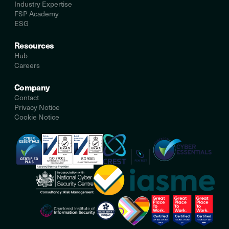
Industry Expertise
FSP Academy
ESG
Resources
Hub
Careers
Company
Contact
Privacy Notice
Cookie Notice