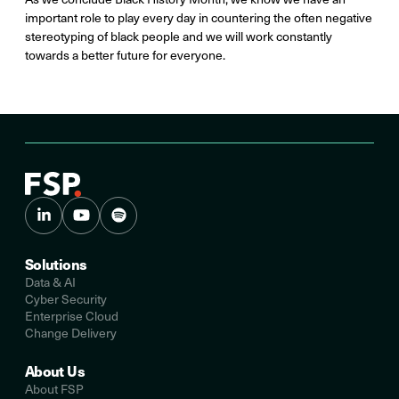
important role to play every day in countering the often negative
stereotyping of black people and we will work constantly
towards a better future for everyone.
Solutions
Data & AI
Cyber Security
Enterprise Cloud
Change Delivery
About Us
About FSP