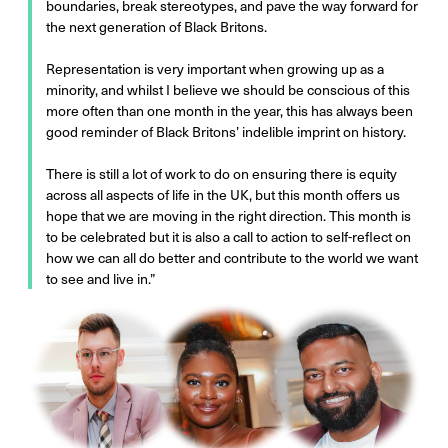
boundaries, break stereotypes, and pave the way forward for
the next generation of Black Britons.
Representation is very important when growing up as a
minority, and whilst I believe we should be conscious of this
more often than one month in the year, this has always been
good reminder of Black Britons’ indelible imprint on history.
There is still a lot of work to do on ensuring there is equity
across all aspects of life in the UK, but this month offers us
hope that we are moving in the right direction. This month is
to be celebrated but it is also a call to action to self-reflect on
how we can all do better and contribute to the world we want
to see and live in.”