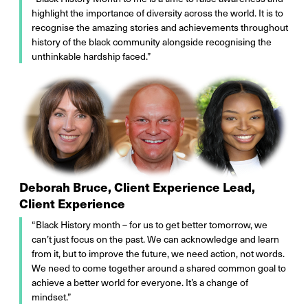
highlight the importance of diversity across the world. It is to
recognise the amazing stories and achievements throughout
history of the black community alongside recognising the
unthinkable hardship faced.”
Deborah Bruce, Client Experience Lead,
Client Experience
“Black History month – for us to get better tomorrow, we
can’t just focus on the past. We can acknowledge and learn
from it, but to improve the future, we need action, not words.
We need to come together around a shared common goal to
achieve a better world for everyone. It’s a change of
mindset.”