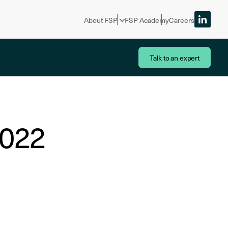
About FSP
FSP Academy
Careers
Talk to an expert
2022