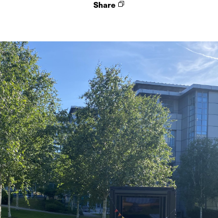
Share