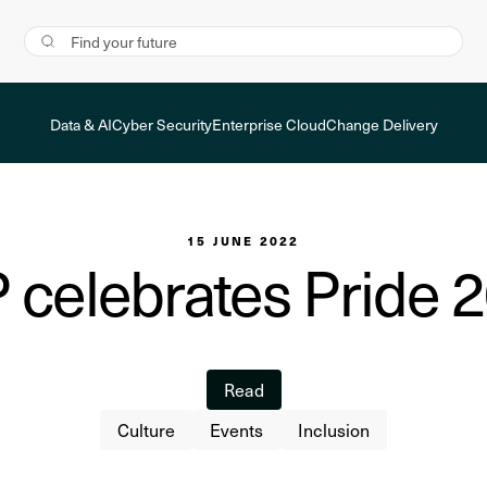
Data & AI
Cyber Security
Enterprise Cloud
Change Delivery
15 JUNE 2022
 celebrates Pride 
Read
Culture
Events
Inclusion