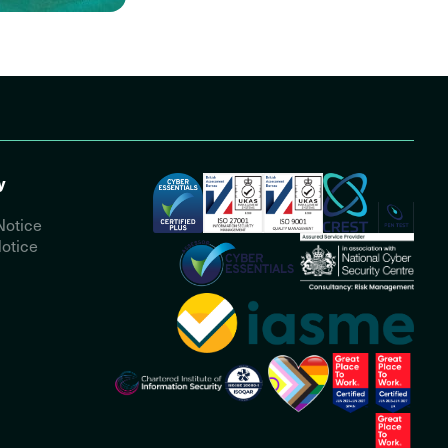
y
Notice
otice