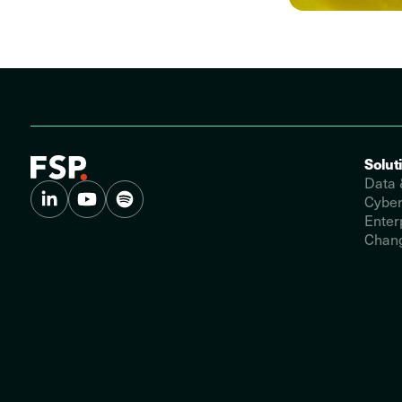
Solut
Data 
Cyber
Enter
Chang