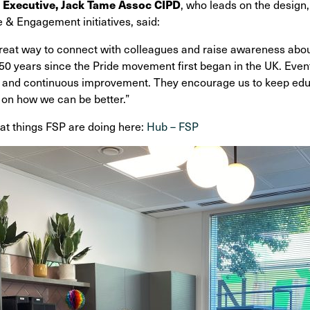
 Executive, Jack Tame Assoc CIPD
, who leads on the design
 & Engagement initiatives, said:
reat way to connect with colleagues and raise awareness abou
0 years since the Pride movement first began in the UK. Events
 and continuous improvement. They encourage us to keep educa
 on how we can be better.”
at things FSP are doing here:
Hub – FSP