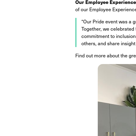
Our Employee Experience
of our Employee Experience
“Our Pride event was a g
Together, we celebrated 5
commitment to inclusion
others, and share insight
Find out more about the gre