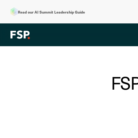
Read our AI Summit Leadership Guide
FSP