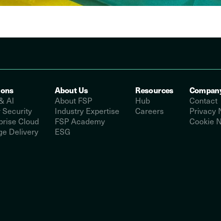
ions
About Us
Resources
Compan
& AI
About FSP
Hub
Contact
 Security
Industry Expertise
Careers
Privacy 
prise Cloud
FSP Academy
Cookie N
e Delivery
ESG