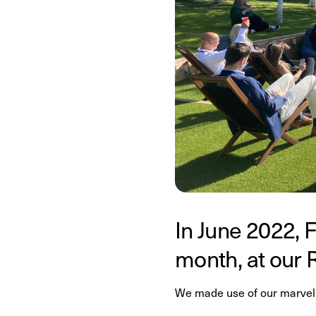
In June 2022, F
month, at our 
We made use of our marvell