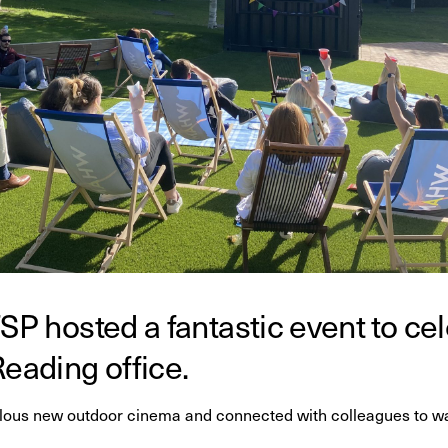
SP hosted a fantastic event to ce
Reading office.
ous new outdoor cinema and connected with colleagues to wat