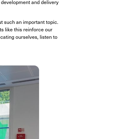
, development and delivery
t such an important topic.
 like this reinforce our
ting ourselves, listen to