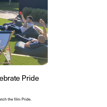
lebrate Pride
ch the film Pride.