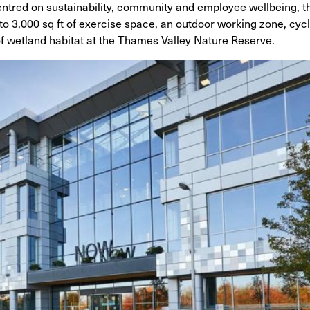
ntred on sustainability, community and employee wellbeing, t
 3,000 sq ft of exercise space, an outdoor working zone, cycli
f wetland habitat at the Thames Valley Nature Reserve.