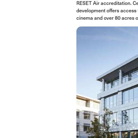
RESET Air accreditation. Ce
development offers access to
cinema and over 80 acres o