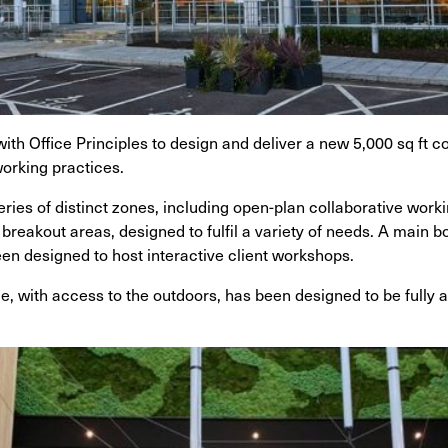
ith Office Principles to design and deliver a new 5,000 sq ft
 working practices.
ries of distinct zones, including open-plan collaborative work
breakout areas, designed to fulfil a variety of needs. A main
een designed to host interactive client workshops.
ce, with access to the outdoors, has been designed to be fully