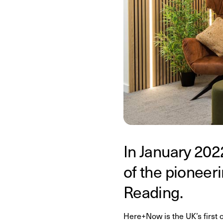
In January 202
of the pionee
Reading.
Here+Now is the UK’s first