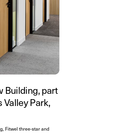
 Building, part
Valley Park,
, Fitwel three-star and