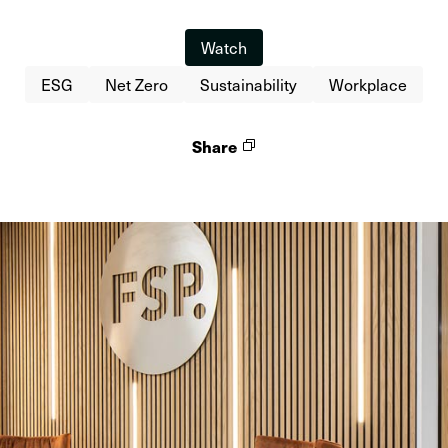
Watch
ESG
Net Zero
Sustainability
Workplace
Share