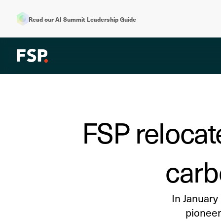
Read our AI Summit Leadership Guide
FSP relocat
carb
In January
pioneer