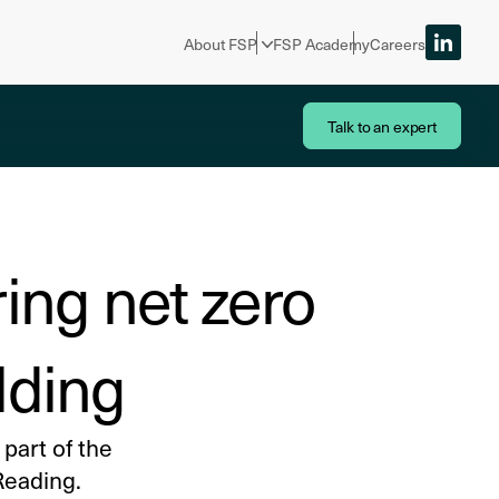
About FSP
FSP Academy
Careers
Talk to an expert
ing net zero
lding
part of the
Reading.