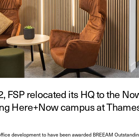
2, FSP relocated its HQ to the Now
ring Here+Now campus at Thames 
 office development to have been awarded BREEAM Outstanding