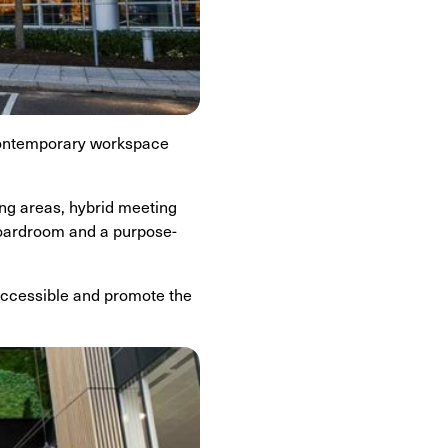
 contemporary workspace
ing areas, hybrid meeting
 boardroom and a purpose-
 accessible and promote the