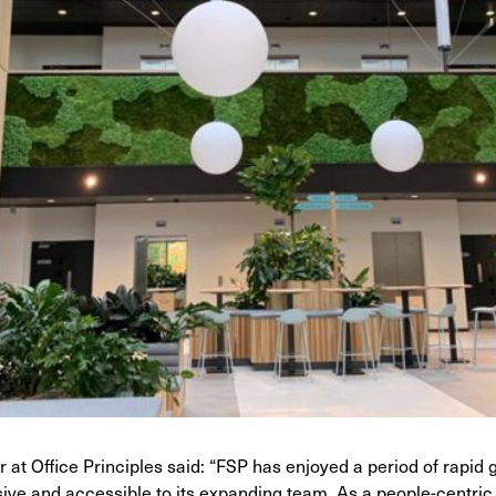
 at Office Principles said: “FSP has enjoyed a period of rapi
sive and accessible to its expanding team. As a people-centric