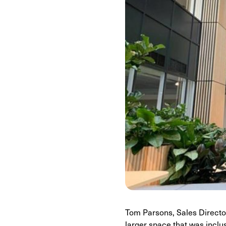
Tom Parsons, Sales Director
larger space that was inclu