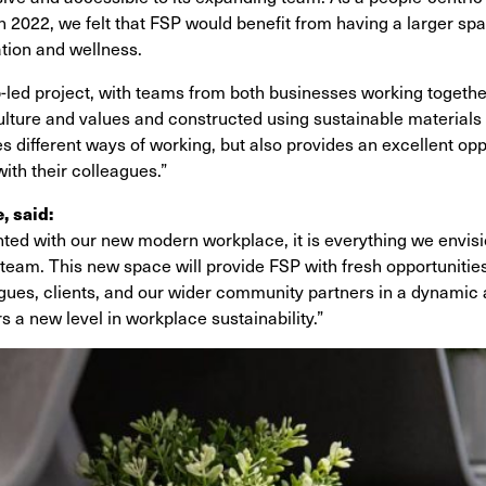
n 2022, we felt that FSP would benefit from having a larger sp
ation and wellness.
p-led project, with teams from both businesses working togeth
culture and values and constructed using sustainable materials 
tates different ways of working, but also provides an excellent o
ith their colleagues.”
 said:
hted with our new modern workplace, it is everything we envis
 team. This new space will provide FSP with fresh opportunitie
agues, clients, and our wider community partners in a dynamic
 a new level in workplace sustainability.”