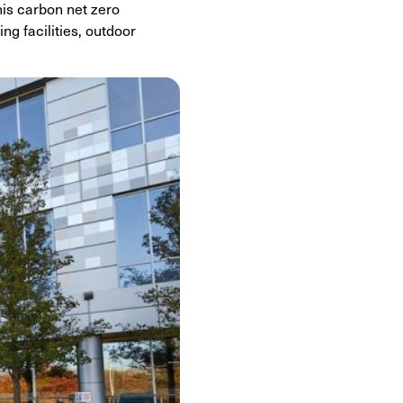
his carbon net zero
ng facilities, outdoor