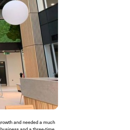
d growth and needed a much
 business and a three-time