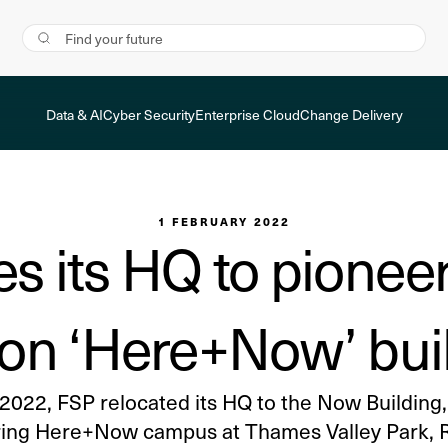
Data & AI
Cyber Security
Enterprise Cloud
Change Delivery
1 FEBRUARY 2022
es its HQ to pioneer
on ‘Here+Now’ bui
 2022, FSP relocated its HQ to the Now Building, 
ing Here+Now campus at Thames Valley Park, 