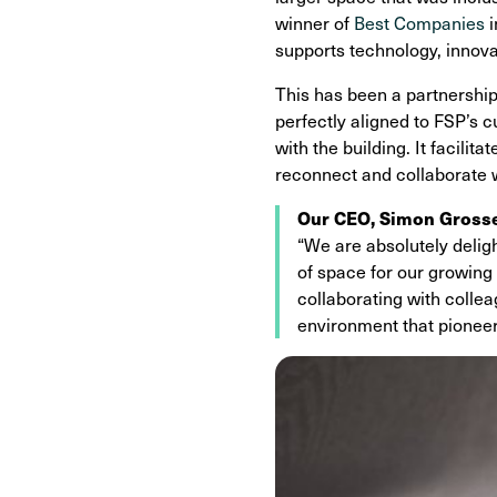
winner of
Best Companies
i
supports technology, innov
This has been a partnershi
perfectly aligned to FSP’s 
with the building. It facili
reconnect and collaborate w
Our CEO, Simon Grosse,
“We are absolutely delig
of space for our growing
collaborating with colle
environment that pioneers