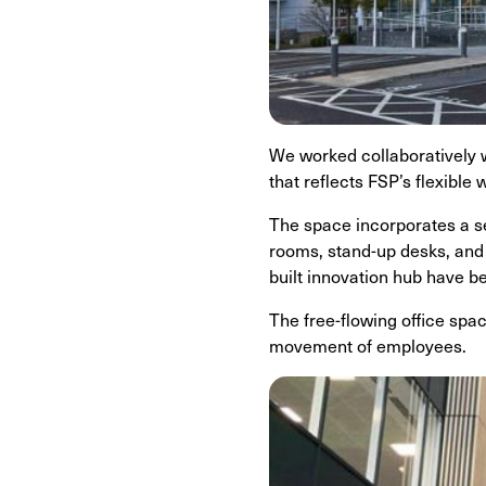
We worked collaboratively w
that reflects FSP’s flexible
The space incorporates a se
rooms, stand-up desks, and 
built innovation hub have b
The free-flowing office spa
movement of employees.