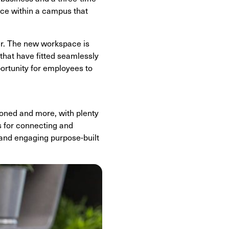
ace within a campus that
er. The new workspace is
that have fitted seamlessly
pportunity for employees to
ioned and more, with plenty
s for connecting and
 and engaging purpose-built