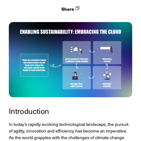
Share
Introduction
In today’s rapidly evolving technological landscape, the pursuit
of agility, innovation and efficiency has become an imperative.
As the world grapples with the challenges of climate change