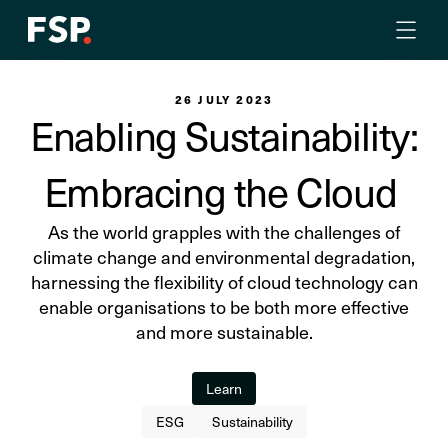
26 JULY 2023
Enabling Sustainability:
Embracing the Cloud
As the world grapples with the challenges of
climate change and environmental degradation,
harnessing the flexibility of cloud technology can
enable organisations to be both more effective
and more sustainable.
Learn
ESG
Sustainability