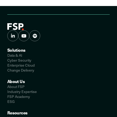
Solutions
Data & AI
Cyber Security
Enterprise Cloud
Change Delivery
About Us
About FSP
Industry Expertise
FSP Academy
ESG
Resources