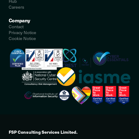
Hub
Careers
Company
Contact
Privacy Notice
Cookie Notice
FSP Consulting Services Limited.