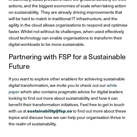
actions, and the biggest economies of scale when taking action
on sustainability. They are already driving improvements that
will be hard to match in traditional IT infrastructure, and the
agility in the cloud allows organisations to respond and optimise
faster. Whilst not without its challenges, when used effectively
cloud technology can enable organisations to transform their
digital workloads to be more sustainable.
Partnering with FSP for a Sustainable
Future
If you want to explore other enablers for achieving sustainable
digital transformation, we invite you to check out our
white
paper
which also contains pragmatic advice for digital leaders
looking to find out more about sustainability and how it can
benefit their transformation initiatives. Feel free to get in touch
sustainability@fsp.co
with us at
to find out more about these
topics and discuss how we can help your organisation thrive in
the realm of sustainability.