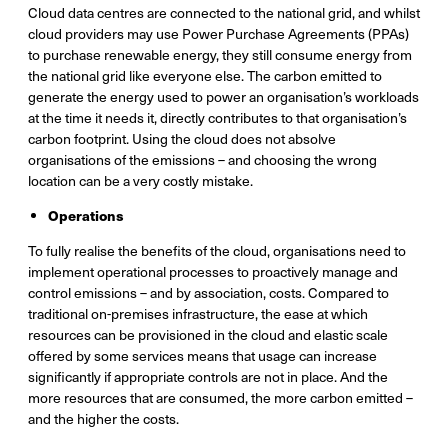
Cloud data centres are connected to the national grid, and whilst
cloud providers may use Power Purchase Agreements (PPAs)
to purchase renewable energy, they still consume energy from
the national grid like everyone else. The carbon emitted to
generate the energy used to power an organisation’s workloads
at the time it needs it, directly contributes to that organisation’s
carbon footprint. Using the cloud does not absolve
organisations of the emissions – and choosing the wrong
location can be a very costly mistake.
Operations
To fully realise the benefits of the cloud, organisations need to
implement operational processes to proactively manage and
control emissions – and by association, costs. Compared to
traditional on-premises infrastructure, the ease at which
resources can be provisioned in the cloud and elastic scale
offered by some services means that usage can increase
significantly if appropriate controls are not in place. And the
more resources that are consumed, the more carbon emitted –
and the higher the costs.