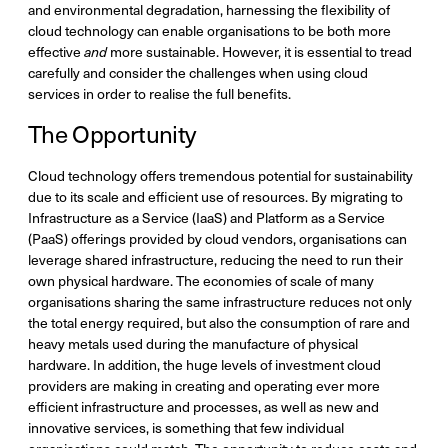
and environmental degradation, harnessing the flexibility of
cloud technology can enable organisations to be both more
effective
and
more sustainable. However, it is essential to tread
carefully and consider the challenges when using cloud
services in order to realise the full benefits.
The Opportunity
Cloud technology offers tremendous potential for sustainability
due to its scale and efficient use of resources. By migrating to
Infrastructure as a Service (IaaS) and Platform as a Service
(PaaS) offerings provided by cloud vendors, organisations can
leverage shared infrastructure, reducing the need to run their
own physical hardware. The economies of scale of many
organisations sharing the same infrastructure reduces not only
the total energy required, but also the consumption of rare and
heavy metals used during the manufacture of physical
hardware. In addition, the huge levels of investment cloud
providers are making in creating and operating ever more
efficient infrastructure and processes, as well as new and
innovative services, is something that few individual