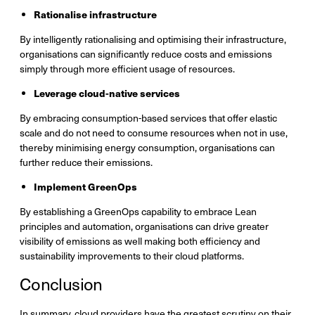
Rationalise infrastructure
By intelligently rationalising and optimising their infrastructure,
organisations can significantly reduce costs and emissions
simply through more efficient usage of resources.
Leverage cloud-native services
By embracing consumption-based services that offer elastic
scale and do not need to consume resources when not in use,
thereby minimising energy consumption, organisations can
further reduce their emissions.
Implement GreenOps
By establishing a GreenOps capability to embrace Lean
principles and automation, organisations can drive greater
visibility of emissions as well making both efficiency and
sustainability improvements to their cloud platforms.
Conclusion
In summary, cloud providers have the greatest scrutiny on their