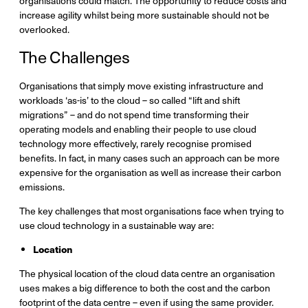
organisations could match. The opportunity to reduce costs and
increase agility whilst being more sustainable should not be
overlooked.
The Challenges
Organisations that simply move existing infrastructure and
workloads ‘as-is’ to the cloud – so called “lift and shift
migrations” – and do not spend time transforming their
operating models and enabling their people to use cloud
technology more effectively, rarely recognise promised
benefits. In fact, in many cases such an approach can be more
expensive for the organisation as well as increase their carbon
emissions.
The key challenges that most organisations face when trying to
use cloud technology in a sustainable way are:
Location
The physical location of the cloud data centre an organisation
uses makes a big difference to both the cost and the carbon
footprint of the data centre – even if using the same provider.