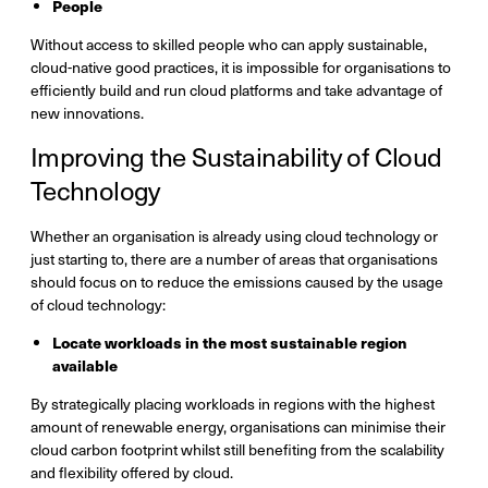
People
Without access to skilled people who can apply sustainable,
cloud-native good practices, it is impossible for organisations to
efficiently build and run cloud platforms and take advantage of
new innovations.
Improving the Sustainability of Cloud
Technology
Whether an organisation is already using cloud technology or
just starting to, there are a number of areas that organisations
should focus on to reduce the emissions caused by the usage
of cloud technology:
Locate workloads in the most sustainable region
available
By strategically placing workloads in regions with the highest
amount of renewable energy, organisations can minimise their
cloud carbon footprint whilst still benefiting from the scalability
and flexibility offered by cloud.