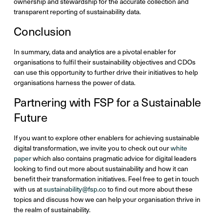
ownership and stewardship for the accurate collection and
transparent reporting of sustainability data.
Conclusion
In summary, data and analytics are a pivotal enabler for
organisations to fulfil their sustainability objectives and CDOs
can use this opportunity to further drive their initiatives to help
organisations harness the power of data.
Partnering with FSP for a Sustainable
Future
If you want to explore other enablers for achieving sustainable
digital transformation, we invite you to check out our
white
paper
which also contains pragmatic advice for digital leaders
looking to find out more about sustainability and how it can
benefit their transformation initiatives. Feel free to get in touch
with us at
sustainability@fsp.co
to find out more about these
topics and discuss how we can help your organisation thrive in
the realm of sustainability.