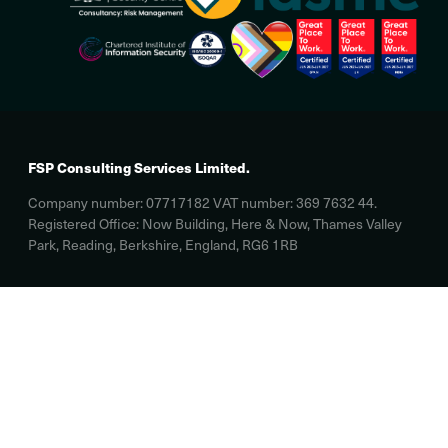
FSP Consulting Services Limited.
Company number: 07717182 VAT number: 369 7632 44.
Registered Office: Now Building, Here & Now, Thames Valley
Park, Reading, Berkshire, England, RG6 1RB