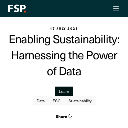
17 JULY 2023
Enabling Sustainability:
Harnessing the Power
of Data
Learn
Data
ESG
Sustainability
Share