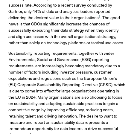
success rate. According to a recent survey conducted by
Gartner, only 44% of data and analytics leaders reported
1
delivering the desired value to their organisations
. The good
news is that CDOs significantly increase the chances of
successfully executing their data strategy when they identify
and align use cases with the overall organisational strategy,
rather than solely on technology platforms or tactical use cases.
Sustainability reporting requirements, together with wider
Environmental, Social and Governance (ESG) reporting
requirements, are increasingly becoming mandatory due to a
number of factors including investor pressure, customer
expectations and regulations such as the European Union’s
(EU) Corporate Sustainability Reporting Directive (CRSD), which
is due to come into effect for large organisations operating in
the EU in 2024. Many organisations are also choosing to focus
on sustainability and adopting sustainable practices to gain a
competitive edge by improving efficiency, reducing costs,
retaining talent and driving innovation. The desire to want to
measure and report on sustainability data represents a
tremendous opportunity for data leaders to drive successful