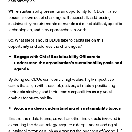
data strategies.
While sustainability presents an opportunity for CDOs, it also
poses its own set of challenges. Successfully addressing
sustainability requirements demands a distinct skill set, specific
technologies, and new approaches to work.
So, what steps should CDOs take to capitalise on this
opportunity and address the challenges?
Engage with Chief Sustainability Officers to
understand the organisation’s sustainability goals and
agenda
By doing so, CDOs can identify high-value, high-impact use
cases that align with these objectives, ultimately positioning
their data strategy and their team’s capabilities as a pivotal
enabler for sustainability.
Acquire a deep understanding of sustainability topics
Ensure their data teams, as well as other individuals involved in
executing the data strategy, acquire a deep understanding of
sustainability topics such as grasping the nuances of Scope 1, 2,