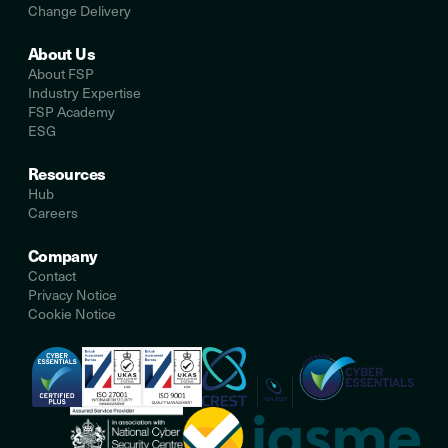
Change Delivery
About Us
About FSP
Industry Expertise
FSP Academy
ESG
Resources
Hub
Careers
Company
Contact
Privacy Notice
Cookie Notice