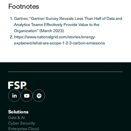
Footnotes
Gartner, “Gartner Survey Reveals Less Than Half of Data and
Analytics Teams Effectively Provide Value to the
Organization” (March 2023)
https://www.nationalgrid.com/stories/energy-
explained/what-are-scope-1-2-3-carbon-emissions
Solutions
Data & AI
Cyber Security
Enterprise Cloud