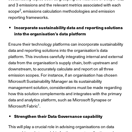
and 3 emissions and the relevant metrics associated with each
2
scope
, emissions calculation methodologies and emission
reporting frameworks.
Incorporate sustainability data and reporting solutions
into the organisation’s data platform
Ensure their technology platforms can incorporate sustainability
data and reporting solutions into the organisation’s data
platform. This involves carefully integrating internal and external
data from the organisation’s supply chain, both upstream and
downstream, to accurately calculate and report on all three
emission scopes. For instance, if an organisation has chosen
Microsoft Sustainability Manager as its sustainability
management solution, considerations must be made regarding
how this solution complements and integrates with the primary
data and analytics platform, such as Microsoft Synapse or
1
Microsoft Fabric
.
Strengthen their Data Governance capability
This will play a crucial role in advising organisations on data