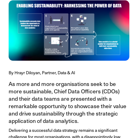
By Hrayr Diloyan, Partner, Data & AI
As more and more organisations seek to be
more sustainable, Chief Data Officers (CDOs)
and their data teams are presented with a
remarkable opportunity to showcase their value
and drive sustainability through the strategic
application of data analytics.
Delivering a successful data strategy remains a significant
challenge for most organisations, with a disappointingly low