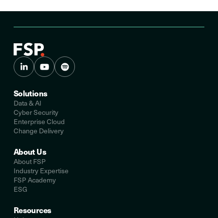
Solutions
Data & AI
Cyber Security
Enterprise Cloud
Change Delivery
About Us
About FSP
Industry Expertise
FSP Academy
ESG
Resources