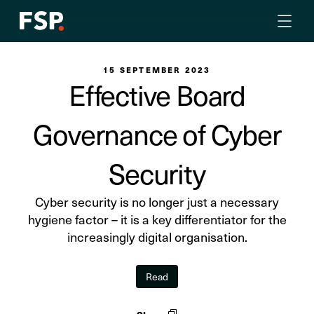
15 SEPTEMBER 2023
Effective Board
Governance of Cyber
Security
Cyber security is no longer just a necessary
hygiene factor – it is a key differentiator for the
increasingly digital organisation.
Read