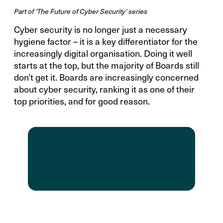
Part of ‘The Future of Cyber Security’ series
Cyber security is no longer just a necessary
hygiene factor – it is a key differentiator for the
increasingly digital organisation. Doing it well
starts at the top, but the majority of Boards still
don’t get it. Boards are increasingly concerned
about cyber security, ranking it as one of their
top priorities, and for good reason.