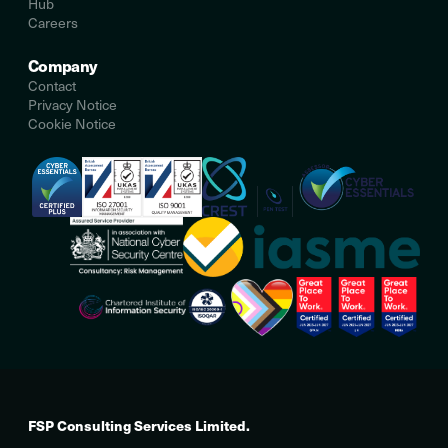
Hub
Careers
Company
Contact
Privacy Notice
Cookie Notice
FSP Consulting Services Limited.