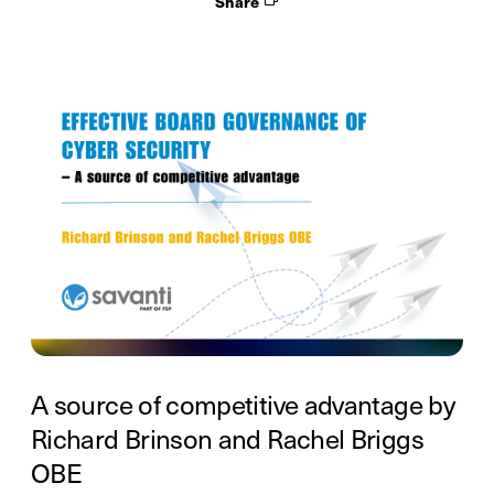
Share
A source of competitive advantage by
Richard Brinson and Rachel Briggs
OBE