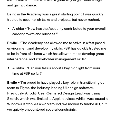
and gain guidance.
Being in the Academy was a great starting point, I was quickly
trusted to accomplish tasks and projects, but never rushed.’
Alishba – ‘How has the Academy contributed to your overall
career growth and success?’
Emile –
‘The Academy has allowed me to strive in a fast paced
environment and develop my skills. FSP has quickly trusted me
to be in front of clients which has allowed me to develop great
interpersonal and stakeholder management skills.’
Alishba – ‘Can you tell us about a key highlight from your
time at FSP so far?’
Emile –
‘I’m proud to have played a key role in transitioning our
team to Figma, the industry-leading UI design software.
Previously, Afroditi, User-Centered Design Lead, was using
Sketch, which was limited to Apple devices, while I was issued a
Windows laptop. As a workaround, we moved to Adobe XD, but
we quickly encountered several constraints.