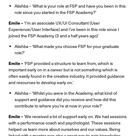
Alishba – ‘What is your role at FSP and have you been in this
role since you started in the FSP Academy?’
Emile –
‘I’m an associate UX/UI Consultant (User
Experience/User Interface) and I’ve been in this role since I
joined the FSP Academy (3 and a half years ago)’
Alishba – ‘What made you choose FSP for your graduate
role?’
Emile –
‘FSP provided a structure to learn from, which is
important early on in a career but is not something which is
often easily found in the creative industry. It provided guidance
and resources to develop early on.’
Alishba – ‘Whilst you were in the Academy, what kind of
support and guidance did you receive and how did this
contribute to where you’re at now in your role?’
Emile –
‘We received a lot of support early on. We had sessions
with a performance coach and psychologist. These sessions
helped us learn more about ourselves and our values. Being
linked with a mentor was also a great way to gain knowledge