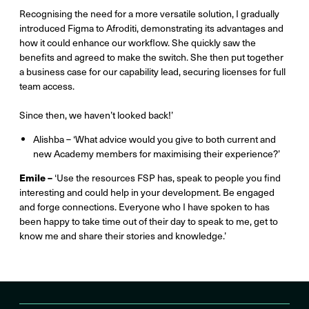
Recognising the need for a more versatile solution, I gradually
introduced Figma to Afroditi, demonstrating its advantages and
how it could enhance our workflow. She quickly saw the
benefits and agreed to make the switch. She then put together
a business case for our capability lead, securing licenses for full
team access.
Since then, we haven’t looked back!’
Alishba – ‘What advice would you give to both current and
new Academy members for maximising their experience?’
Emile –
‘Use the resources FSP has, speak to people you find
interesting and could help in your development. Be engaged
and forge connections. Everyone who I have spoken to has
been happy to take time out of their day to speak to me, get to
know me and share their stories and knowledge.’