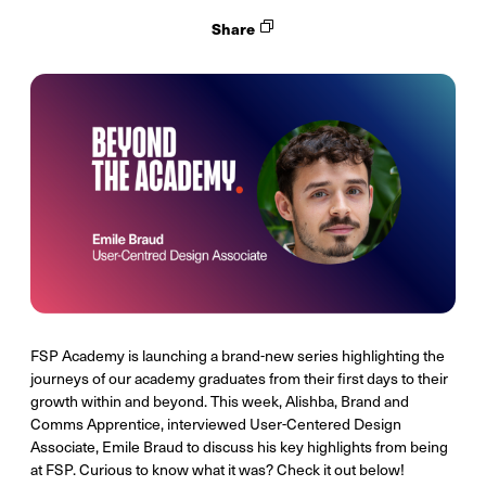
Share
FSP Academy is launching a brand-new series highlighting the
journeys of our academy graduates from their first days to their
growth within and beyond. This week, Alishba, Brand and
Comms Apprentice, interviewed User-Centered Design
Associate, Emile Braud to discuss his key highlights from being
at FSP. Curious to know what it was? Check it out below!