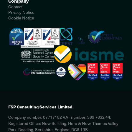
Company
Contact
Privacy Notice
Cookie Notice
FSP Consulting Services Limited.
Company number: 07717182 VAT number: 369 7632 44.
Registered Office: Now Building, Here & Now, Thames Valley
Park, Reading, Berkshire, England, RG6 1RB