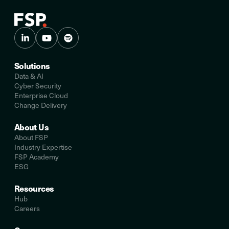
Solutions
Data & AI
Cyber Security
Enterprise Cloud
Change Delivery
About Us
About FSP
Industry Expertise
FSP Academy
ESG
Resources
Hub
Careers