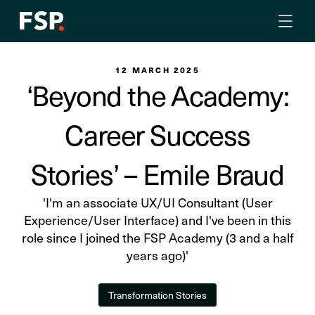
12 MARCH 2025
‘Beyond the Academy:
Career Success
Stories’ – Emile Braud
'I'm an associate UX/UI Consultant (User
Experience/User Interface) and I've been in this
role since I joined the FSP Academy (3 and a half
years ago)'
Transformation Stories