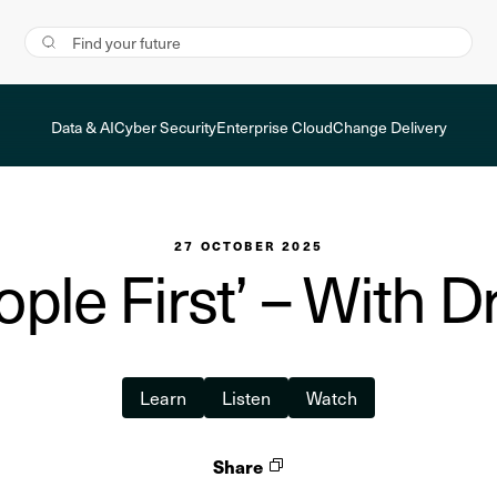
Data & AI
Cyber Security
Enterprise Cloud
Change Delivery
27 OCTOBER 2025
eople First’ – With 
Learn
Listen
Watch
Share