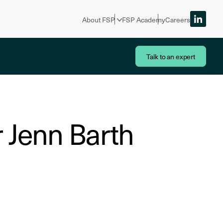
About FSP
FSP Academy
Careers
Talk to an expert
Dr Jenn Barth