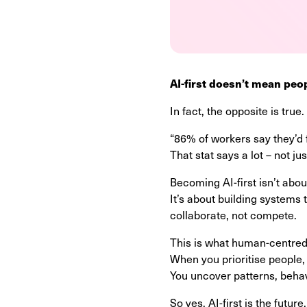
AI-first doesn’t mean peo
In fact, the opposite is true.
“86% of workers say they’d 
That stat says a lot – not ju
Becoming AI-first isn’t abo
It’s about building systems 
collaborate, not compete.
This is what human-centred 
When you prioritise people,
You uncover patterns, behav
So yes, AI-first is the future