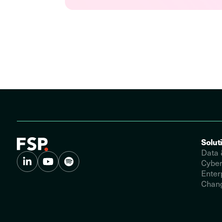
Solut
Data 
Cyber
Enter
Chang