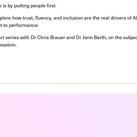
 is by putting people first.
plore how trust, fluency, and inclusion are the real drivers of
lot to performance:
part series with Dr Chris Brauer and Dr Jenn Barth, on the subj
nisation.