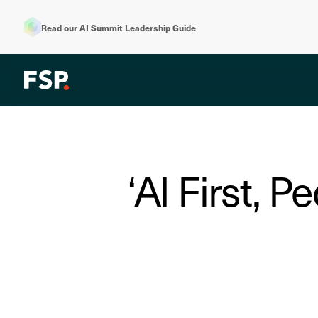
Read our AI Summit Leadership Guide
‘AI First, P