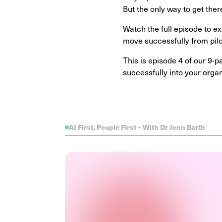
But the only way to get there
Watch the full episode to ex
move successfully from pi
This is episode 4 of our 9-
successfully into your orga
AI First, People First – With Dr Jenn Barth