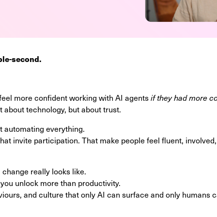
ple-second.
feel more confident working with AI agents
if they had more c
st about technology, but about trust.
ut automating everything.
that invite participation. That make people feel fluent, involv
change really looks like.
 you unlock more than productivity.
iours, and culture that only AI can surface and only humans 
.