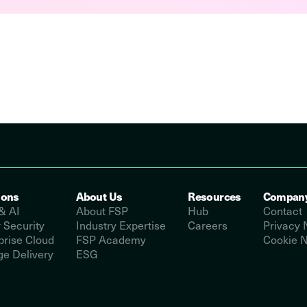
ions
About Us
Resources
Compan
& AI
About FSP
Hub
Contact
 Security
Industry Expertise
Careers
Privacy 
prise Cloud
FSP Academy
Cookie N
e Delivery
ESG