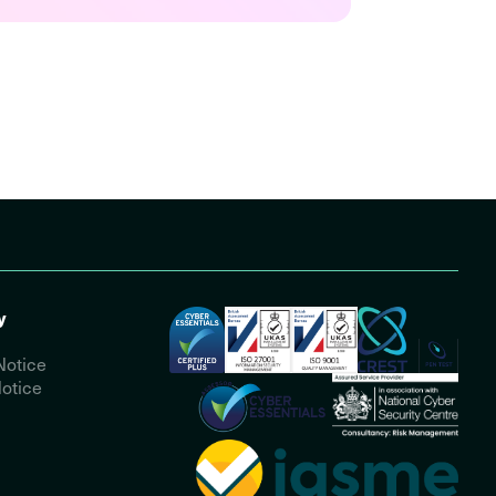
y
Notice
otice