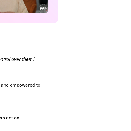
ontrol over them
.”
ed, and empowered to
can act on.