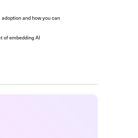
 AI adoption and how you can
ect of embedding AI