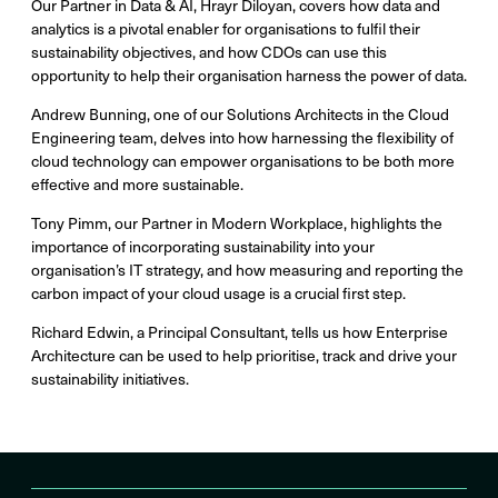
Our Partner in Data & AI, Hrayr Diloyan, covers how data and
analytics is a pivotal enabler for organisations to fulfil their
sustainability objectives, and how CDOs can use this
opportunity to help their organisation harness the power of data.
Andrew Bunning, one of our Solutions Architects in the Cloud
Engineering team, delves into how harnessing the flexibility of
cloud technology can empower organisations to be both more
effective and more sustainable.
Tony Pimm, our Partner in Modern Workplace, highlights the
importance of incorporating sustainability into your
organisation’s IT strategy, and how measuring and reporting the
carbon impact of your cloud usage is a crucial first step.
Richard Edwin, a Principal Consultant, tells us how Enterprise
Architecture can be used to help prioritise, track and drive your
sustainability initiatives.