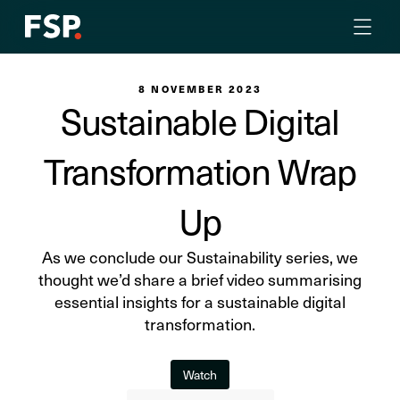
8 NOVEMBER 2023
Sustainable Digital
Transformation Wrap
Up
As we conclude our Sustainability series, we
thought we’d share a brief video summarising
essential insights for a sustainable digital
transformation.
Watch