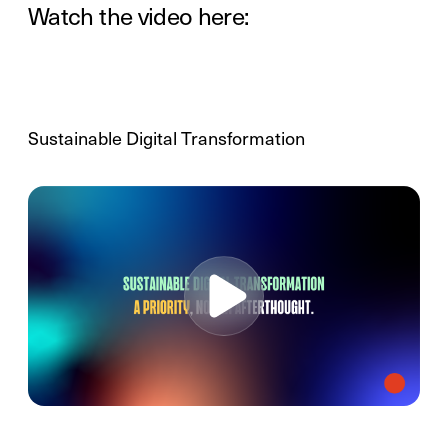
Watch the video here:
Sustainable Digital Transformation