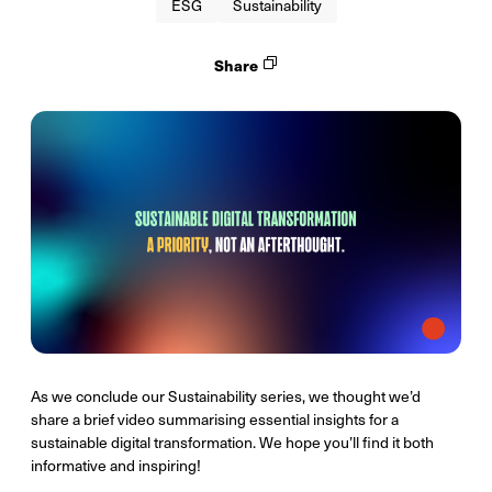
ESG
Sustainability
Share
As we conclude our Sustainability series, we thought we’d
share a brief video summarising essential insights for a
sustainable digital transformation. We hope you’ll find it both
informative and inspiring!