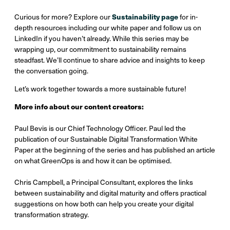
Sustainability page
Curious for more? Explore our
for in-
depth resources including our white paper and follow us on
LinkedIn if you haven’t already. While this series may be
wrapping up, our commitment to sustainability remains
steadfast. We’ll continue to share advice and insights to keep
the conversation going.
Let’s work together towards a more sustainable future!
More info about our content creators:
Paul Bevis is our Chief Technology Officer. Paul led the
publication of our Sustainable Digital Transformation White
Paper at the beginning of the series and has published an article
on what GreenOps is and how it can be optimised.
Chris Campbell, a Principal Consultant, explores the links
between sustainability and digital maturity and offers practical
suggestions on how both can help you create your digital
transformation strategy.