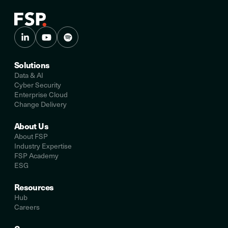
Solutions
Data & AI
Cyber Security
Enterprise Cloud
Change Delivery
About Us
About FSP
Industry Expertise
FSP Academy
ESG
Resources
Hub
Careers