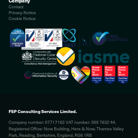
Company
Contact
Privacy Notice
Cookie Notice
FSP Consulting Services Limited.
Company number: 07717182 VAT number: 369 7632 44.
Registered Office: Now Building, Here & Now, Thames Valley
Park, Reading, Berkshire, England, RG6 1RB